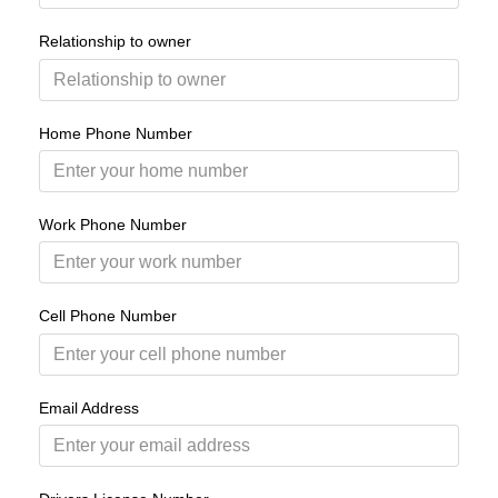
Relationship to owner
Home Phone Number
Work Phone Number
Cell Phone Number
Email Address