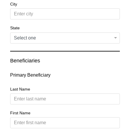
City
State
Beneficiaries
Primary Beneficiary
Last Name
First Name