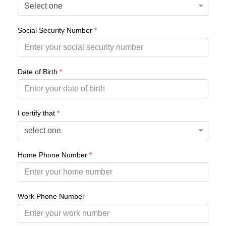
Social Security Number
*
Date of Birth
*
I certify that
*
Home Phone Number
*
Work Phone Number