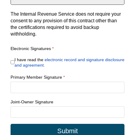
The Internal Revenue Service does not require your
consent to any provision of this contract other than
the certifications required to avoid backup
withholding.
Electronic Signatures
*
I have read the
electronic record and signature disclosure
and agreement.
Primary Member Signature
*
Joint-Owner Signature
Submit