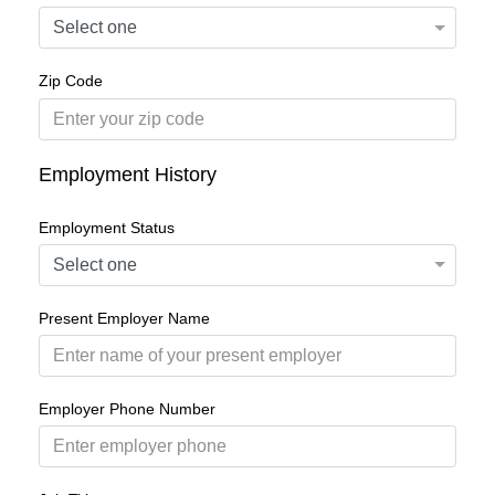
Zip Code
Employment History
Employment Status
Present Employer Name
Employer Phone Number