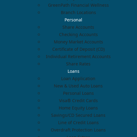
GreenPath Financial Wellness
Branch Locations
Personal
Share Accounts
Checking Accounts
Money Market Accounts
Certificate of Deposit (CD)
Individual Retirement Accounts
Share Rates
Loans
Loan Application
New & Used Auto Loans
Personal Loans
Visa® Credit Cards
Home Equity Loans
Savings/CD Secured Loans
Line of Credit Loans
Overdraft Protection Loans