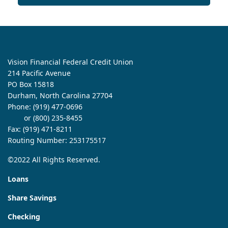
Vision Financial Federal Credit Union
214 Pacific Avenue
PO Box 15818
Durham, North Carolina 27704
Phone:
(919) 477-0696
or (800) 235-8455
Fax: (919) 471-8211
Routing Number: 253175517
©2022 All Rights Reserved.
Loans
Share Savings
Checking