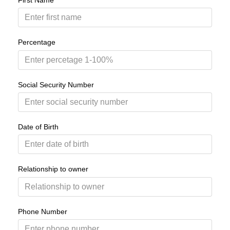
First Name
Percentage
Social Security Number
Date of Birth
Relationship to owner
Phone Number