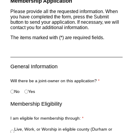
Membership Application
Please provide all the requested information. When
you have completed the form, press the Submit
button to send your application. If necessary, we will
contact you for additional information.
The items marked with (*) are required fields.
General Information
Will there be a joint-owner on this application?
*
No
Yes
Membership Eligibility
I am eligible for membership through:
*
Live, Work, or Worship in eligible county (Durham or