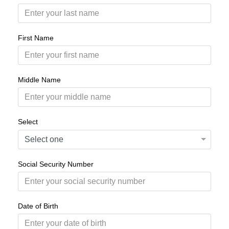
First Name
Middle Name
Select
Social Security Number
Date of Birth