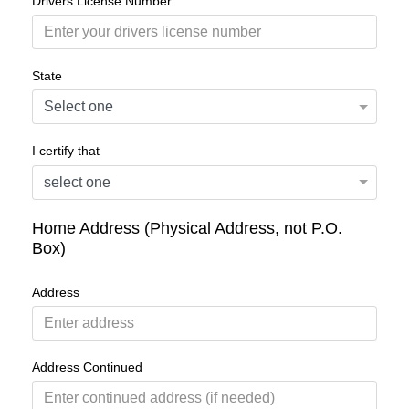
Drivers License Number
State
I certify that
Home Address (Physical Address, not P.O.
Box)
Address
Address Continued