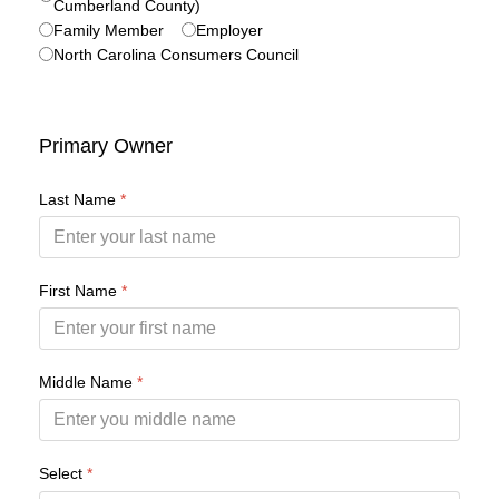
Cumberland County)
Family Member
Employer
North Carolina Consumers Council
Primary Owner
Last Name
*
First Name
*
Middle Name
*
Select
*