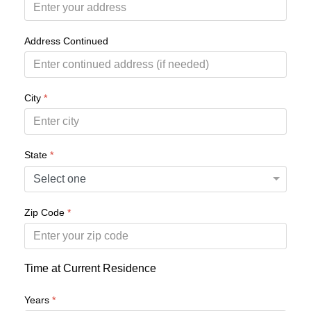
Address Continued
City
*
State
*
Zip Code
*
Time at Current Residence
Years
*