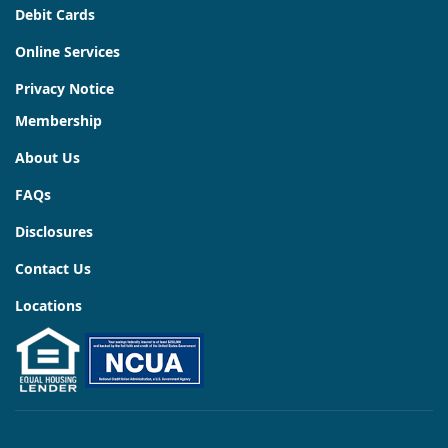
Debit Cards
Online Services
Privacy Notice
Membership
About Us
FAQs
Disclosures
Contact Us
Locations