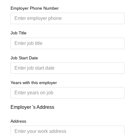
Employer Phone Number
Job Title
Job Start Date
Years with this employer
Employer 's Address
Address