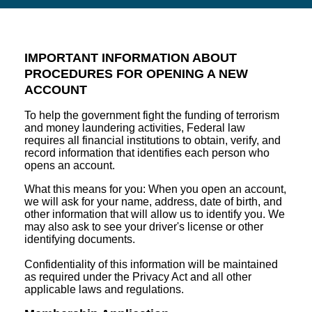
IMPORTANT INFORMATION ABOUT
PROCEDURES FOR OPENING A NEW
ACCOUNT
To help the government fight the funding of terrorism
and money laundering activities, Federal law
requires all financial institutions to obtain, verify, and
record information that identifies each person who
opens an account.
What this means for you: When you open an account,
we will ask for your name, address, date of birth, and
other information that will allow us to identify you. We
may also ask to see your driver's license or other
identifying documents.
Confidentiality of this information will be maintained
as required under the Privacy Act and all other
applicable laws and regulations.