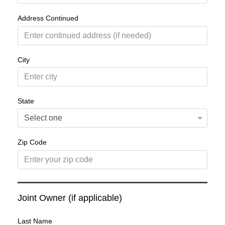
Address Continued
City
State
Zip Code
Joint Owner (if applicable)
Last Name