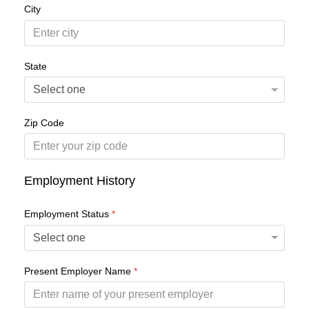
City
State
Zip Code
Employment History
Employment Status
*
Present Employer Name
*