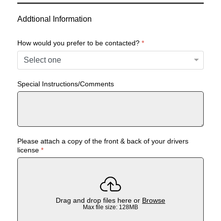
Addtional Information
How would you prefer to be contacted?
*
Special Instructions/Comments
Please attach a copy of the front & back of your drivers
license
*
Drag and drop files here or
Browse
Max file size: 128MB