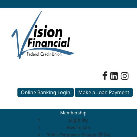
Online Banking Login
Make a Loan Payment
Membership
Eligibility
How To Join
Select Employee Groups (SEGs)