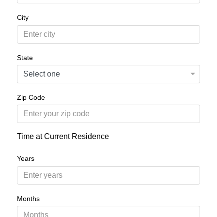
City
State
Zip Code
Time at Current Residence
Years
Months