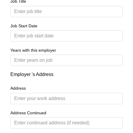
Job Title
Job Start Date
Years with this employer
Employer 's Address
Address
Address Continued