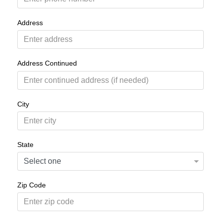
Address
Address Continued
City
State
Zip Code