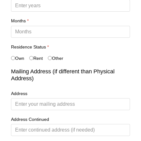
Months
*
Residence Status
*
Own
Rent
Other
Mailing Address (if different than Physical
Address)
Address
Address Continued