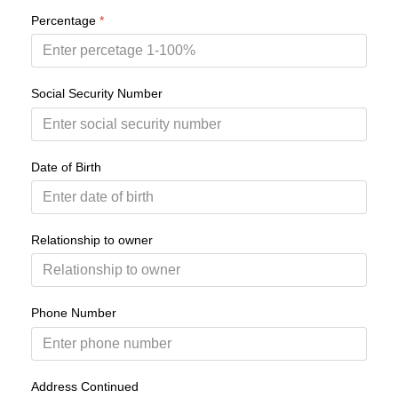
Percentage
*
Social Security Number
Date of Birth
Relationship to owner
Phone Number
Address Continued