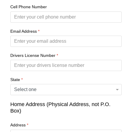
Cell Phone Number
Email Address
*
Drivers License Number
*
State
*
Home Address (Physical Address, not P.O.
Box)
Address
*