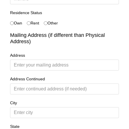
Residence Status
Own
Rent
Other
Mailing Address (if different than Physical
Address)
Address
Address Continued
City
State