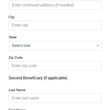
City
State
Zip Code
Second Beneficiary (if applicable)
Last Name