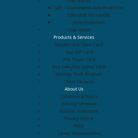
Loan Extras
GAP - Guaranteed Auto Protection
Extended Warranties
Debt Protection
Loan Rates
Products & Services
MasterCard Debit Card
Visa Gift Card
Visa Travel Card
Visa Everyday Spend Card
Identity Theft Program
Other Services
About Us
Locations & Hours
Holiday Schedule
Mission Statement
Privacy Notice
FAQs
Career Opportunities