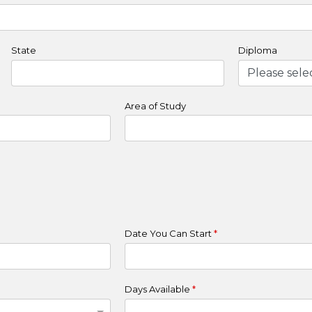
State
Diploma
Area of Study
Date You Can Start
*
Days Available
*