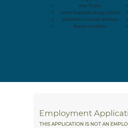
How To Join
Select Employee Groups (SEGs)
GreenPath Financial Wellness
Branch Locations
Employment Applicat
THIS APPLICATION IS NOT AN EMP