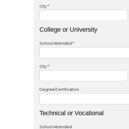
City
*
College or University
School Attended
*
City
*
Degree/Certification
Technical or Vocational
School Attended