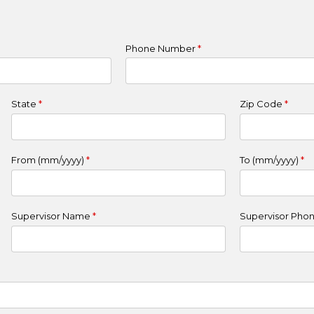
Phone Number
*
State
*
Zip Code
*
From (mm/yyyy)
*
To (mm/yyyy)
*
Supervisor Name
*
Supervisor Pho