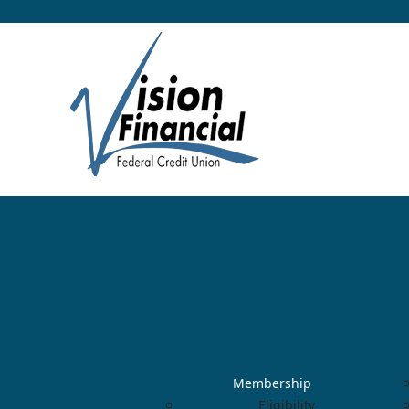
Membership
Eligibility