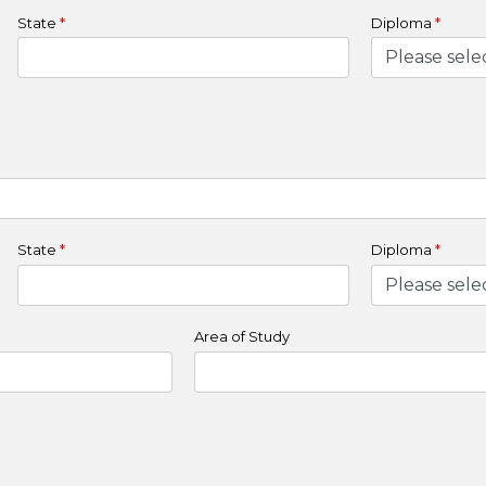
State
*
Diploma
*
State
*
Diploma
*
Area of Study