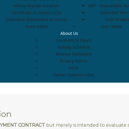
Money Market Accounts
GAP - Guaranteed Aut
Certificate of Deposit (CD)
Extended Warr
Individual Retirement Accounts
Debt Protec
Share Rates
Loan Rates
About Us
Locations & Hours
Holiday Schedule
Mission Statement
Privacy Notice
FAQs
Career Opportunities
ion
LOYMENT CONTRACT
but merely is intended to evaluate su