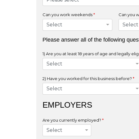
Can you work weekends
*
Can you w
Please answer all of the following ques
1) Are you at least 18 years of age and legally e
2) Have you worked for this business before?
*
EMPLOYERS
Are you currently employed?
*