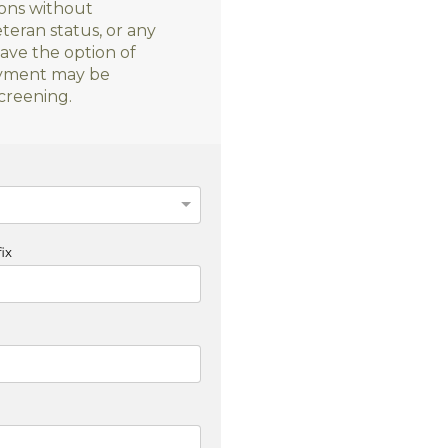
sons without
veteran status, or any
have the option of
loyment may be
creening.
ix