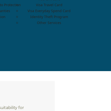
o Protection
Visa Travel Card
anties
Visa Everyday Spend Card
tion
Identity Theft Program
Other Services
itability for