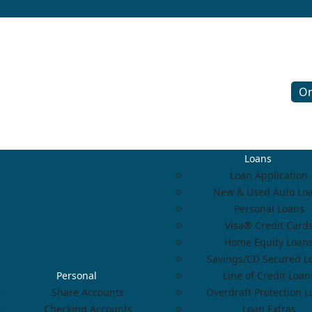
On
Loans
Loan Application
New & Used Auto Lo
Personal Loans
Visa® Credit Card
Home Equity Loan
Savings/CD Secured L
Personal
Line of Credit Loan
Share Accounts
Overdraft Protection 
Checking Accounts
Loan Extras