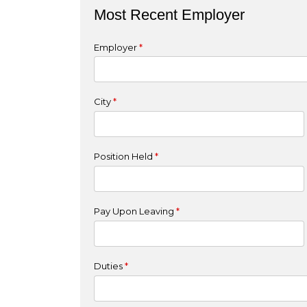
Most Recent Employer
Employer
*
City
*
Position Held
*
Pay Upon Leaving
*
Duties
*