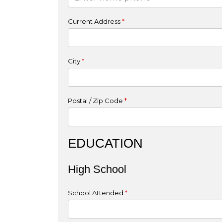
Current Address
*
City
*
Postal / Zip Code
*
EDUCATION
High School
School Attended
*