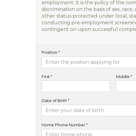
employment. It is the policy of the c
discrimination on the basis of sex, race, c
other status protected under local, stat
conducting pre-employment screening b
contingent on upon successful complet
Position
*
First
*
Middle
*
Date of Birth
*
Home Phone Number
*