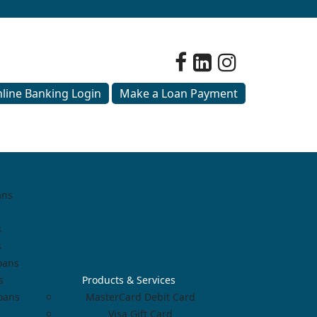
line Banking Login
Make a Loan Payment
ans
s
s
oans
s
Products & Services
Loans
MasterCard Debit Card
Visa Gift Card