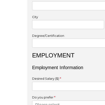
City
Degree/Certification
EMPLOYMENT
Employment Information
Desired Salary ($)
*
Do you prefer
*