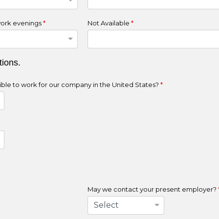
ork evenings
*
Not Available
*
tions.
ligible to work for our company in the United States?
*
May we contact your present employer?