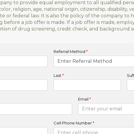
ompany to provide equal employment to all qualified per
olor, religion, age, national origin, citizenship, disability, 
e or federal law. It is also the policy of the company to 
efore a job offer is made. If a job offer is made, emp
ion of drug screening, credit check, and background s
Referral Method
*
Last
*
Suff
Email
*
Cell Phone Number
*