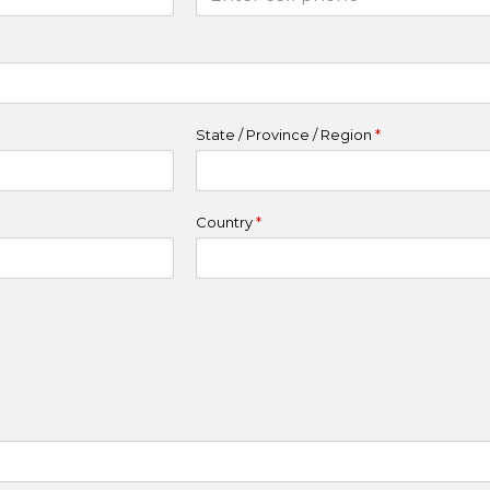
State / Province / Region
*
Country
*