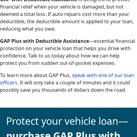
financial relief when your vehicle is damaged, but not
deemed a total loss. If auto repairs cost more than your
deductible, the deductible amount is applied to your loan,
reducing what you owe.
GAP Plus with Deductible Assistance
—essential financial
protection on your vehicle loan that helps you drive with
confidence. Talk to us today about how we can help
protect you from sudden out-of-pocket expenses.
To learn more about GAP Plus,
speak with one of our loan
officers
. It will only take a couple of minutes and it could
possibly save you thousands of dollars down the road.
Protect your vehicle loan—
purchase GAP Plus with