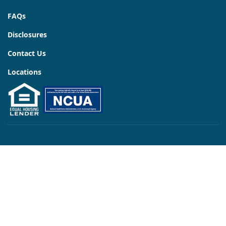
FAQs
Disclosures
Contact Us
Locations