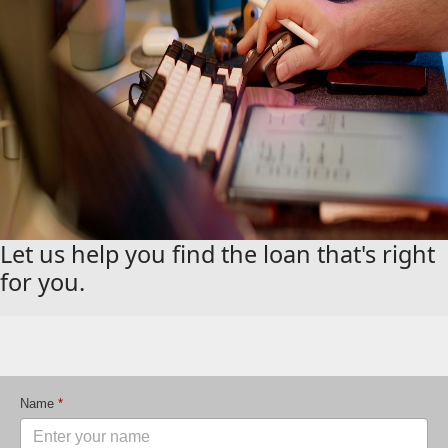
Let us help you find the loan that's right
for you.
Name
*