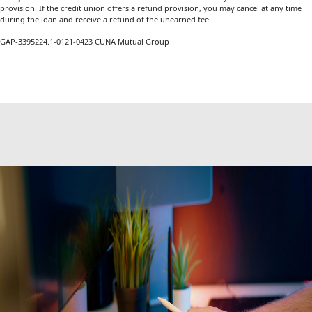
provision. If the credit union offers a refund provision, you may cancel at any time
during the loan and receive a refund of the unearned fee.
GAP-3395224.1-0121-0423 CUNA Mutual Group