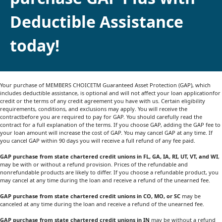
Deductible Assistance
today!
Your purchase of MEMBERS CHOICETM Guaranteed Asset Protection (GAP), which
includes deductible assistance, is optional and will not affect your loan applicationfor
credit or the terms of any credit agreement you have with us. Certain eligibility
requirements, conditions, and exclusions may apply. You will receive the
contractbefore you are required to pay for GAP. You should carefully read the
contract for a full explanation of the terms. If you choose GAP, adding the GAP fee to
your loan amount will increase the cost of GAP. You may cancel GAP at any time. If
you cancel GAP within 90 days you will receive a full refund of any fee paid.
GAP purchase from state chartered credit unions in FL, GA, IA, RI, UT, VT, and WI
,
may be with or without a refund provision. Prices of the refundable and
nonrefundable products are likely to differ. If you choose a refundable product, you
may cancel at any time during the loan and receive a refund of the unearned fee.
GAP purchase from state chartered credit unions in CO, MO, or SC
may be
canceled at any time during the loan and receive a refund of the unearned fee.
GAP purchase from state chartered credit unions in IN
may be without a refund