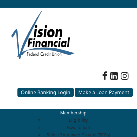
Online Banking Login
Make a Loan Payment
Membership
Eligibility
How To Join
Select Employee Groups (SEGs)