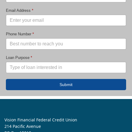
Email Address
*
Phone Number
*
Loan Purpose
*
Submit
Vision Financial Federal Credit Union
214 Pacific Avenue