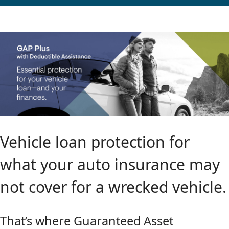
Vehicle loan protection for
what your auto insurance may
not cover for a wrecked vehicle.
That’s where Guaranteed Asset