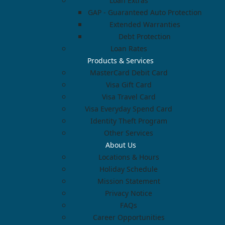
Loan Extras
GAP - Guaranteed Auto Protection
Extended Warranties
Debt Protection
Loan Rates
Products & Services
MasterCard Debit Card
Visa Gift Card
Visa Travel Card
Visa Everyday Spend Card
Identity Theft Program
Other Services
About Us
Locations & Hours
Holiday Schedule
Mission Statement
Privacy Notice
FAQs
Career Opportunities