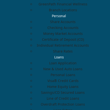
GreenPath Financial Wellness
Branch Locations
Personal
Share Accounts
Checking Accounts
Money Market Accounts
Certificate of Deposit (CD)
Individual Retirement Accounts
Share Rates
Loans
Loan Application
New & Used Auto Loans
Personal Loans
Visa® Credit Cards
Home Equity Loans
Savings/CD Secured Loans
Line of Credit Loans
Overdraft Protection Loans