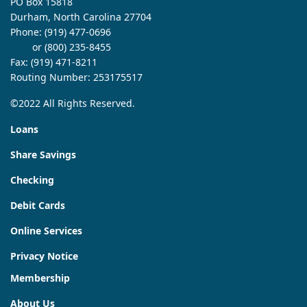
PO Box 15818
Durham, North Carolina 27704
Phone:
(919) 477-0696
or (800) 235-8455
Fax: (919) 471-8211
Routing Number: 253175517
©2022 All Rights Reserved.
Loans
Share Savings
Checking
Debit Cards
Online Services
Privacy Notice
Membership
About Us