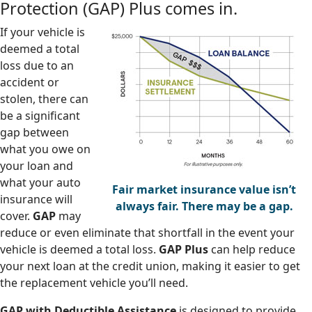
Protection (GAP) Plus comes in.
If your vehicle is
deemed a total
loss due to an
accident or
stolen, there can
be a significant
gap between
what you owe on
your loan and
what your auto
Fair market insurance value isn’t
insurance will
always fair. There may be a gap.
cover.
GAP
may
reduce or even eliminate that shortfall in the event your
vehicle is deemed a total loss.
GAP Plus
can help reduce
your next loan at the credit union, making it easier to get
the replacement vehicle you’ll need.
GAP with Deductible Assistance
is designed to provide