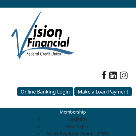
Online Banking Login
Make a Loan Payment
Membership
Eligibility
How To Join
Select Employee Groups (SEGs)