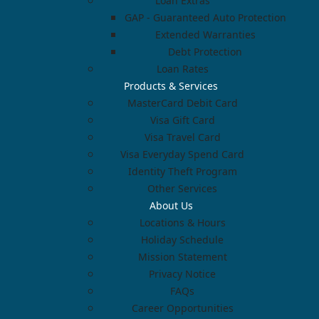
Loan Extras
GAP - Guaranteed Auto Protection
Extended Warranties
Debt Protection
Loan Rates
Products & Services
MasterCard Debit Card
Visa Gift Card
Visa Travel Card
Visa Everyday Spend Card
Identity Theft Program
Other Services
About Us
Locations & Hours
Holiday Schedule
Mission Statement
Privacy Notice
FAQs
Career Opportunities