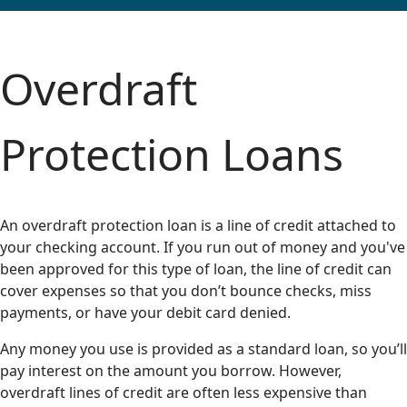
Overdraft
Protection Loans
An overdraft protection loan is a line of credit attached to
your checking account. If you run out of money and you've
been approved for this type of loan, the line of credit can
cover expenses so that you don’t bounce checks, miss
payments, or have your debit card denied.
Any money you use is provided as a standard loan, so you’ll
pay interest on the amount you borrow. However,
overdraft lines of credit are often less expensive than