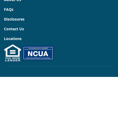
FAQs
Disclosures
Contact Us
Locations