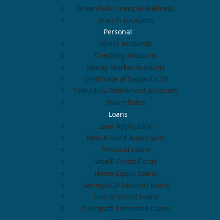
GreenPath Financial Wellness
Branch Locations
Personal
Share Accounts
Checking Accounts
Money Market Accounts
Certificate of Deposit (CD)
Individual Retirement Accounts
Share Rates
Loans
Loan Application
New & Used Auto Loans
Personal Loans
Visa® Credit Cards
Home Equity Loans
Savings/CD Secured Loans
Line of Credit Loans
Overdraft Protection Loans