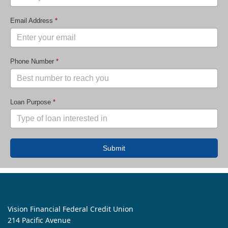
Email Address
*
Phone Number
*
Loan Purpose
*
Submit
Vision Financial Federal Credit Union
214 Pacific Avenue