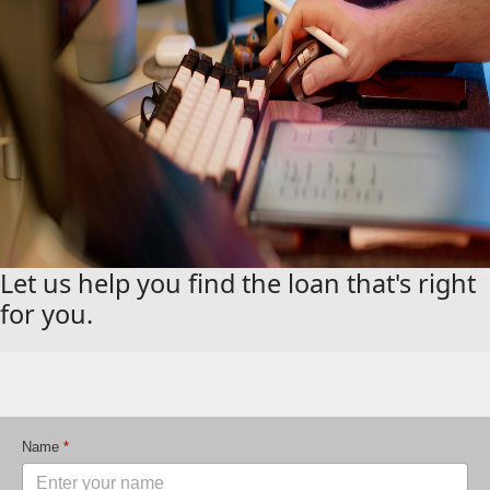
Let us help you find the loan that's right
for you.
Name
*