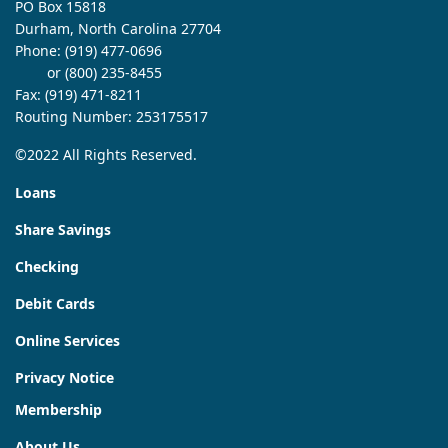
PO Box 15818
Durham, North Carolina 27704
Phone:
(919) 477-0696
or (800) 235-8455
Fax: (919) 471-8211
Routing Number: 253175517
©2022 All Rights Reserved.
Loans
Share Savings
Checking
Debit Cards
Online Services
Privacy Notice
Membership
About Us