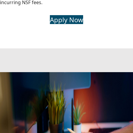
incurring NSF fees.
Apply Now