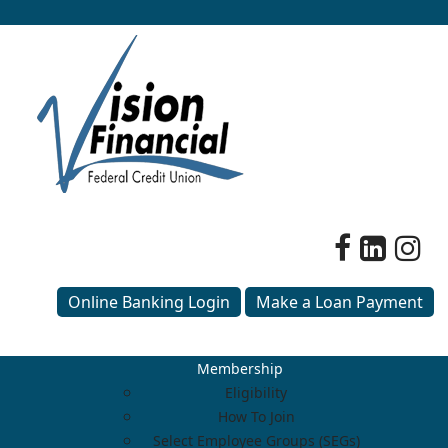
Online Banking Login
Make a Loan Payment
Membership
Eligibility
How To Join
Select Employee Groups (SEGs)