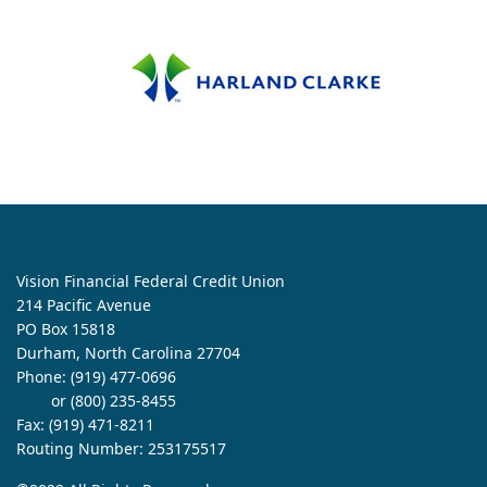
Vision Financial Federal Credit Union
214 Pacific Avenue
PO Box 15818
Durham, North Carolina 27704
Phone:
(919) 477-0696
or (800) 235-8455
Fax: (919) 471-8211
Routing Number: 253175517