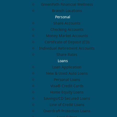
GreenPath Financial Wellness
Branch Locations
Personal
Share Accounts
Checking Accounts
Money Market Accounts
Certificate of Deposit (CD)
Individual Retirement Accounts
Share Rates
Loans
Loan Application
New & Used Auto Loans
Personal Loans
Visa® Credit Cards
Home Equity Loans
Savings/CD Secured Loans
Line of Credit Loans
Overdraft Protection Loans