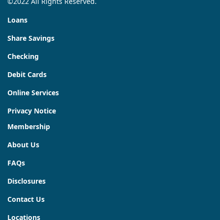
©2022 All Rights Reserved.
Loans
Share Savings
Checking
Debit Cards
Online Services
Privacy Notice
Membership
About Us
FAQs
Disclosures
Contact Us
Locations