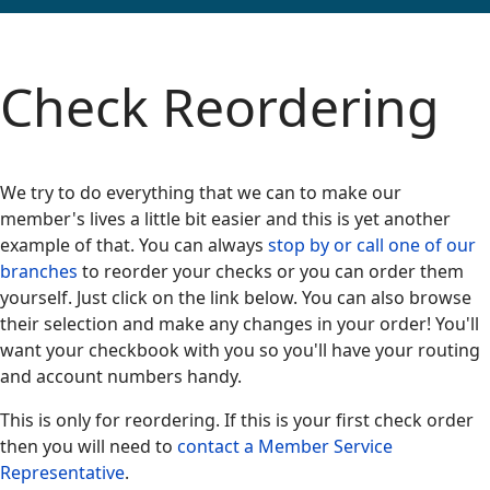
Check Reordering
We try to do everything that we can to make our
member's lives a little bit easier and this is yet another
example of that. You can always
stop by or call one of our
branches
to reorder your checks or you can order them
yourself. Just click on the link below. You can also browse
their selection and make any changes in your order! You'll
want your checkbook with you so you'll have your routing
and account numbers handy.
This is only for reordering. If this is your first check order
then you will need to
contact a Member Service
Representative
.