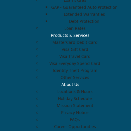
Loan Extras
GAP - Guaranteed Auto Protection
Extended Warranties
Debt Protection
Loan Rates
Products & Services
MasterCard Debit Card
Visa Gift Card
Visa Travel Card
Visa Everyday Spend Card
Identity Theft Program
Other Services
About Us
Locations & Hours
Holiday Schedule
Mission Statement
Privacy Notice
FAQs
Career Opportunities