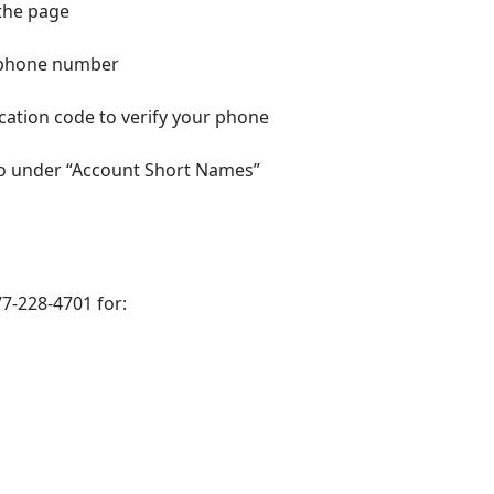
 the page
it phone number
ication code to verify your phone
 so under “Account Short Names”
7-228-4701 for: