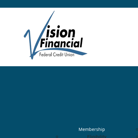
Membership
Eligibility