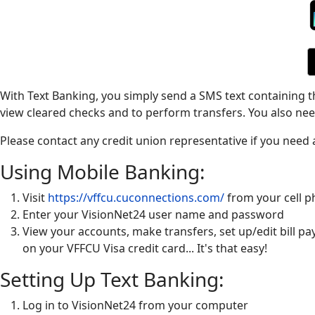
With Text Banking, you simply send a SMS text containing 
view cleared checks and to perform transfers. You also need
Please contact any credit union representative if you need
Using Mobile Banking:
Visit
https://vffcu.cuconnections.com/
from your cell 
Enter your VisionNet24 user name and password
View your accounts, make transfers, set up/edit bill 
on your VFFCU Visa credit card... It's that easy!
Setting Up Text Banking:
Log in to VisionNet24 from your computer