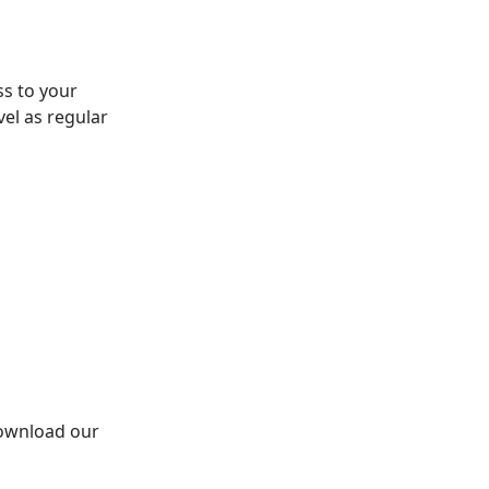
s to your
vel as regular
Download our