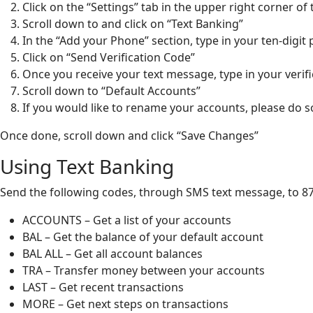
Click on the “Settings” tab in the upper right corner of
Scroll down to and click on “Text Banking”
In the “Add your Phone” section, type in your ten-dig
Click on “Send Verification Code”
Once you receive your text message, type in your verif
Scroll down to “Default Accounts”
If you would like to rename your accounts, please do
Once done, scroll down and click “Save Changes”
Using Text Banking
Send the following codes, through SMS text message, to 87
ACCOUNTS – Get a list of your accounts
BAL – Get the balance of your default account
BAL ALL – Get all account balances
TRA – Transfer money between your accounts
LAST – Get recent transactions
MORE – Get next steps on transactions