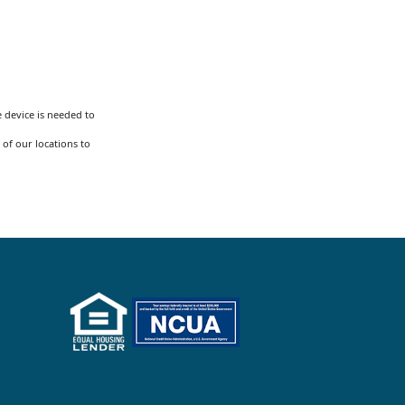
 device is needed to
 of our locations to