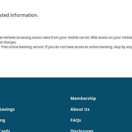
ested information.
ernet/web browsing access rates from your mobile carrier. Web access on your mobile
nd charges.
free online banking service. If you do not have access to online banking, stop by any
Membership
Savings
About Us
ing
FAQs
Cards
Disclosures