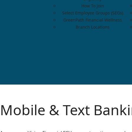
How To Join
Select Employee Groups (SEGs)
GreenPath Financial Wellness
Branch Locations
Mobile & Text Bank