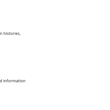
 histories,
ed information