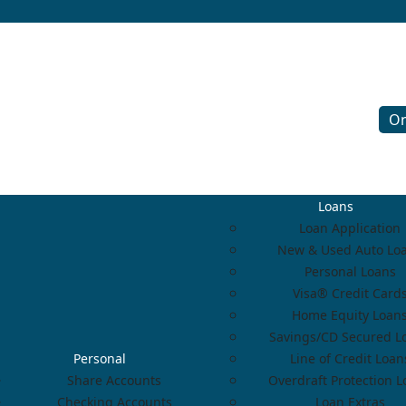
On
Loans
Loan Application
New & Used Auto Lo
Personal Loans
Visa® Credit Card
Home Equity Loan
Savings/CD Secured L
Personal
Line of Credit Loan
Share Accounts
Overdraft Protection 
Checking Accounts
Loan Extras