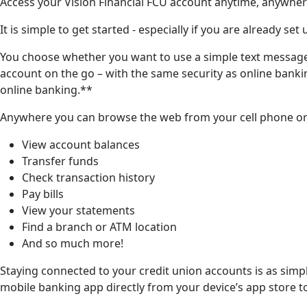
Access your Vision Financial FCU account anytime, anywhere,
It is simple to get started - especially if you are already set
You choose whether you want to use a simple text message
account on the go – with the same security as online bankin
online banking.**
Anywhere you can browse the web from your cell phone or
View account balances
Transfer funds
Check transaction history
Pay bills
View your statements
Find a branch or ATM location
And so much more!
Staying connected to your credit union accounts is as simp
mobile banking app directly from your device’s app store t