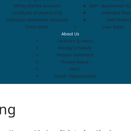
Money Market Accounts
GAP - Guaranteed Aut
Certificate of Deposit (CD)
Extended Warr
Individual Retirement Accounts
Debt Protec
Share Rates
Loan Rates
About Us
Locations & Hours
Holiday Schedule
Mission Statement
Privacy Notice
FAQs
Career Opportunities
ing