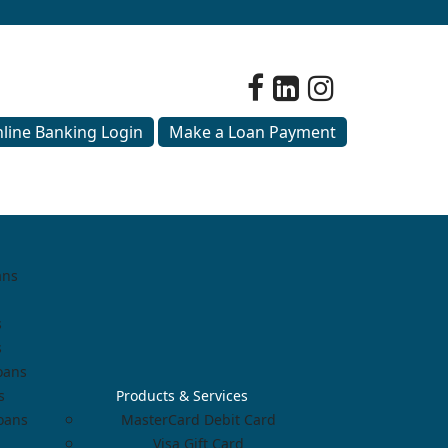
line Banking Login
Make a Loan Payment
ans
s
s
oans
s
Products & Services
Loans
MasterCard Debit Card
Visa Gift Card