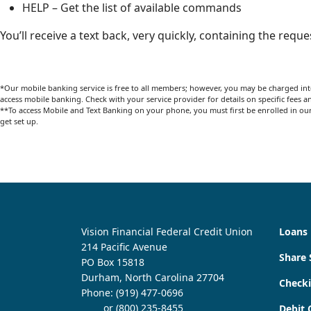
HELP – Get the list of available commands
You’ll receive a text back, very quickly, containing the requ
*Our mobile banking service is free to all members; however, you may be charged int
access mobile banking. Check with your service provider for details on specific fees a
**To access Mobile and Text Banking on your phone, you must first be enrolled in our 
get set up.
Vision Financial Federal Credit Union
Loans
214 Pacific Avenue
Share 
PO Box 15818
Durham, North Carolina 27704
Check
Phone:
(919) 477-0696
or (800) 235-8455
Debit 