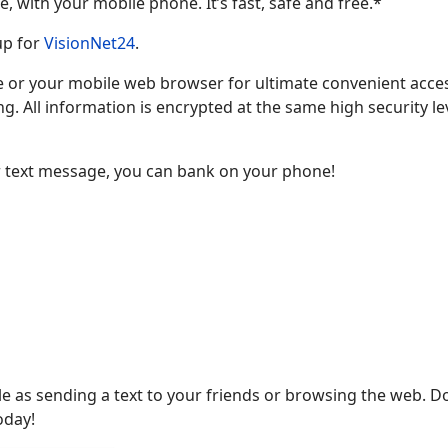
 with your mobile phone. It’s fast, safe and free.*
 up for
VisionNet24
.
 or your mobile web browser for ultimate convenient acces
g. All information is encrypted at the same high security le
 text message, you can bank on your phone!
le as sending a text to your friends or browsing the web. 
oday!