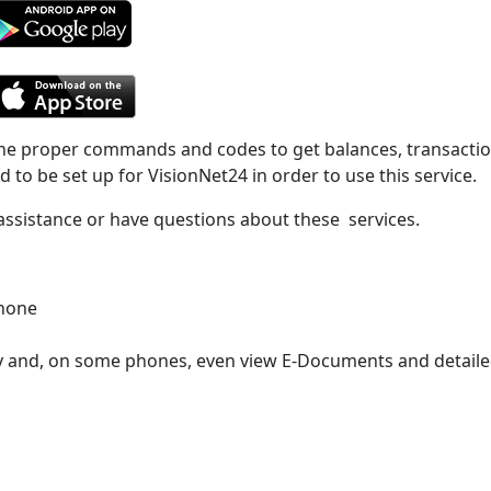
the proper commands and codes to get balances, transaction
 to be set up for VisionNet24 in order to use this service.
 assistance or have questions about these services.
phone
pay and, on some phones, even view E-Documents and detail