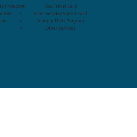
o Protection
Visa Travel Card
anties
Visa Everyday Spend Card
tion
Identity Theft Program
Other Services