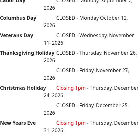
Labor Day
CLOSED - Monday, September 7,
2026
Columbus Day
CLOSED - Monday October 12,
2026
Veterans Day
CLOSED - Wednesday, November
11, 2026
Thanksgiving Holiday
CLOSED - Thursday, November 26,
2026
CLOSED - Friday, November 27,
2026
Christmas Holiday
Closing 1pm
- Thursday, December
24, 2026
CLOSED - Friday, December 25,
2026
New Years Eve
Closing 1pm
- Thursday, December
31, 2026