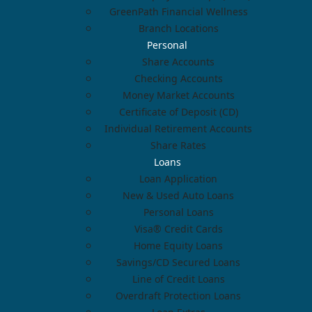
GreenPath Financial Wellness
Branch Locations
Personal
Share Accounts
Checking Accounts
Money Market Accounts
Certificate of Deposit (CD)
Individual Retirement Accounts
Share Rates
Loans
Loan Application
New & Used Auto Loans
Personal Loans
Visa® Credit Cards
Home Equity Loans
Savings/CD Secured Loans
Line of Credit Loans
Overdraft Protection Loans