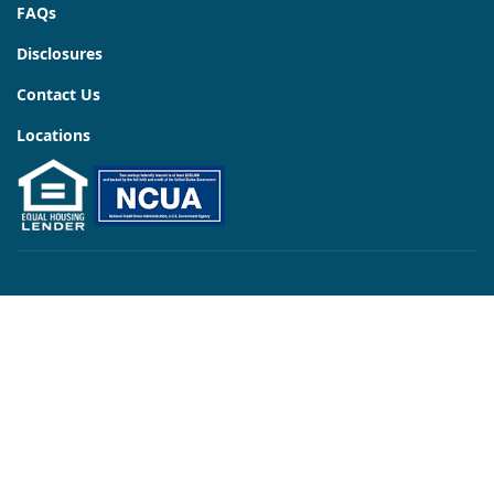
FAQs
Disclosures
Contact Us
Locations