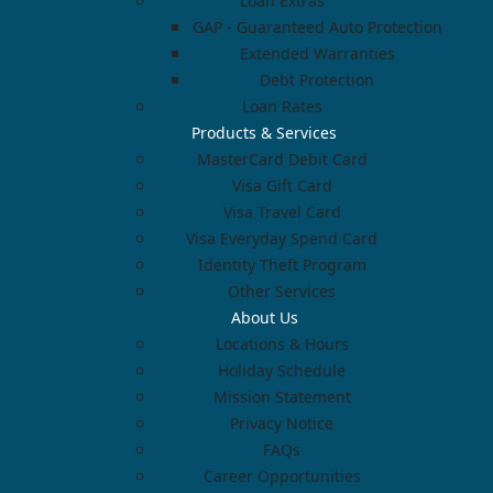
Loan Extras
GAP - Guaranteed Auto Protection
Extended Warranties
Debt Protection
Loan Rates
Products & Services
MasterCard Debit Card
Visa Gift Card
Visa Travel Card
Visa Everyday Spend Card
Identity Theft Program
Other Services
About Us
Locations & Hours
Holiday Schedule
Mission Statement
Privacy Notice
FAQs
Career Opportunities