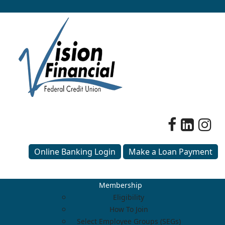
Online Banking Login
Make a Loan Payment
Membership
Eligibility
How To Join
Select Employee Groups (SEGs)