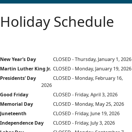
Holiday Schedule
New Year’s Day
CLOSED - Thursday, January 1, 2026
Martin Luther King Jr.
CLOSED - Monday, January 19, 2026
Presidents’ Day
CLOSED - Monday, February 16,
2026
Good Friday
CLOSED - Friday, April 3, 2026
Memorial Day
CLOSED - Monday, May 25, 2026
Juneteenth
CLOSED - Friday, June 19, 2026
Independence Day
CLOSED - Friday, July 3, 2026