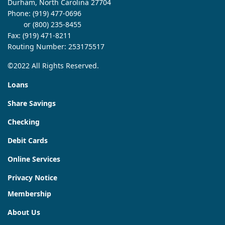
Durham, North Carolina 27704
Phone:
(919) 477-0696
or (800) 235-8455
Fax: (919) 471-8211
Routing Number: 253175517
©2022 All Rights Reserved.
Loans
Share Savings
Checking
Debit Cards
Online Services
Privacy Notice
Membership
About Us