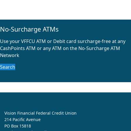
No-Surcharge ATMs
Use your VFFCU ATM or Debit card surcharge-free at any
CashPoints ATM or any ATM on the No-Surcharge ATM
Network
Search
Vision Financial Federal Credit Union
214 Pacific Avenue
PO Box 15818