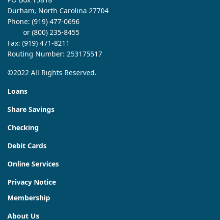
Durham, North Carolina 27704
Phone:
(919) 477-0696
or (800) 235-8455
Fax: (919) 471-8211
Routing Number: 253175517
©2022 All Rights Reserved.
Loans
Share Savings
Checking
Debit Cards
Online Services
Privacy Notice
Membership
About Us