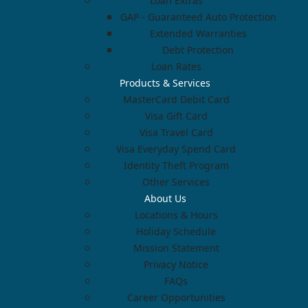
Loan Extras
GAP - Guaranteed Auto Protection
Extended Warranties
Debt Protection
Loan Rates
Products & Services
MasterCard Debit Card
Visa Gift Card
Visa Travel Card
Visa Everyday Spend Card
Identity Theft Program
Other Services
About Us
Locations & Hours
Holiday Schedule
Mission Statement
Privacy Notice
FAQs
Career Opportunities