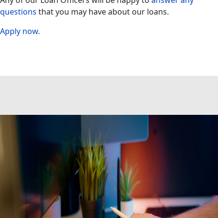
Any of our Loan Officers will be happy to
answer any
questions
that you may have about our loans.
Apply now
.