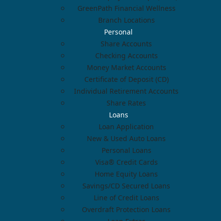
GreenPath Financial Wellness
Branch Locations
Personal
Share Accounts
Checking Accounts
Money Market Accounts
Certificate of Deposit (CD)
Individual Retirement Accounts
Share Rates
Loans
Loan Application
New & Used Auto Loans
Personal Loans
Visa® Credit Cards
Home Equity Loans
Savings/CD Secured Loans
Line of Credit Loans
Overdraft Protection Loans