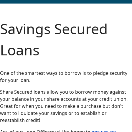
Savings Secured
Loans
One of the smartest ways to borrow is to pledge security
for your loan.
Share Secured loans allow you to borrow money against
your balance in your share accounts at your credit union.
Great for when you need to make a purchase but don't
want to liquidate your savings or to establish or
reestablish credit!