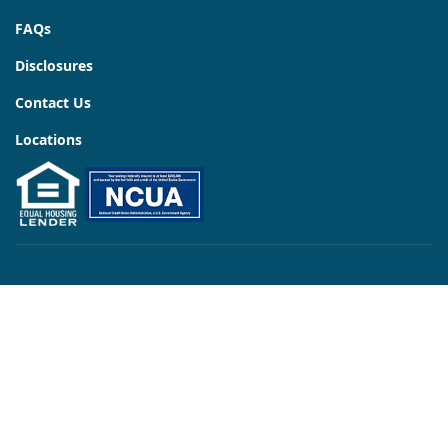
FAQs
Disclosures
Contact Us
Locations