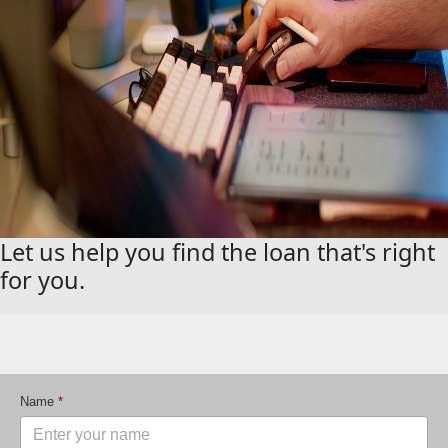
Let us help you find the loan that's right
for you.
Name
*