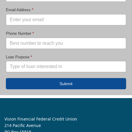
Email Address
*
Phone Number
*
Loan Purpose
*
Submit
Vision Financial Federal Credit Union
214 Pacific Avenue
PO Box 15818