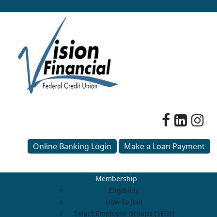
Online Banking Login
Make a Loan Payment
Membership
Eligibility
How To Join
Select Employee Groups (SEGs)