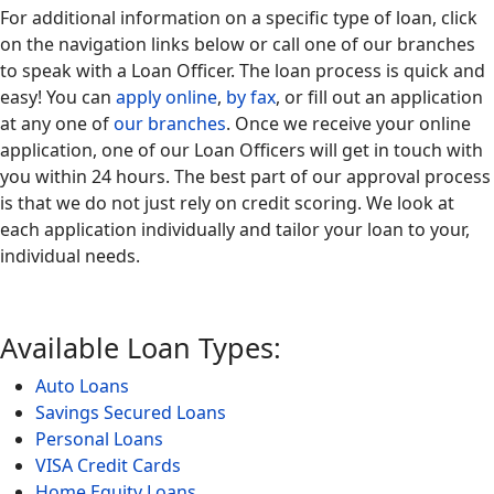
For additional information on a specific type of loan, click
on the navigation links below or call one of our branches
to speak with a Loan Officer. The loan process is quick and
easy! You can
apply online
,
by fax
, or fill out an application
at any one of
our branches
. Once we receive your online
application, one of our Loan Officers will get in touch with
you within 24 hours. The best part of our approval process
is that we do not just rely on credit scoring. We look at
each application individually and tailor your loan to your,
individual needs.
Available Loan Types:
Auto Loans
Savings Secured Loans
Personal Loans
VISA Credit Cards
Home Equity Loans