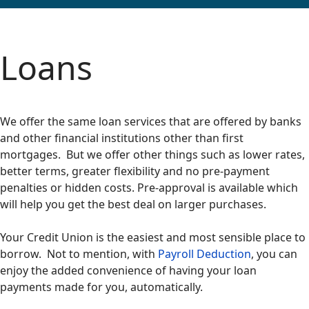
Loans
We offer the same loan services that are offered by banks
and other financial institutions other than first
mortgages. But we offer other things such as lower rates,
better terms, greater flexibility and no pre-payment
penalties or hidden costs. Pre-approval is available which
will help you get the best deal on larger purchases.
Your Credit Union is the easiest and most sensible place to
borrow. Not to mention, with
Payroll Deduction
, you can
enjoy the added convenience of having your loan
payments made for you, automatically.