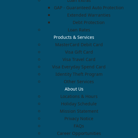
Loan Extras
GAP - Guaranteed Auto Protection
Extended Warranties
Debt Protection
Loan Rates
Products & Services
MasterCard Debit Card
Visa Gift Card
Visa Travel Card
Visa Everyday Spend Card
Identity Theft Program
Other Services
About Us
Locations & Hours
Holiday Schedule
Mission Statement
Privacy Notice
FAQs
Career Opportunities