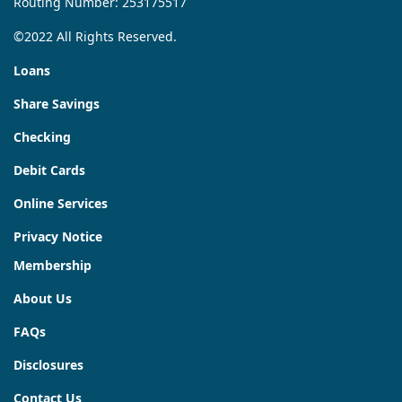
Routing Number: 253175517
©2022 All Rights Reserved.
Loans
Share Savings
Checking
Debit Cards
Online Services
Privacy Notice
Membership
About Us
FAQs
Disclosures
Contact Us