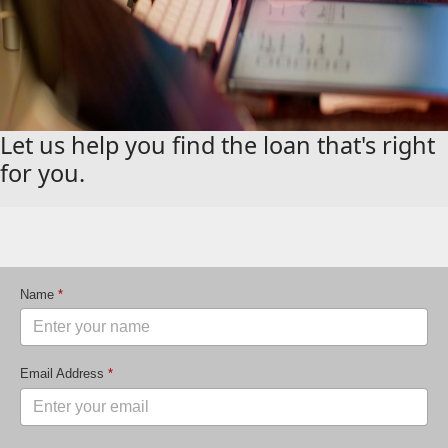
Let us help you find the loan that's right
for you.
Name
*
Email Address
*