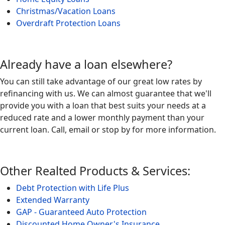
Christmas/Vacation Loans
Overdraft Protection Loans
Already have a loan elsewhere?
You can still take advantage of our great low rates by
refinancing with us. We can almost guarantee that we'll
provide you with a loan that best suits your needs at a
reduced rate and a lower monthly payment than your
current loan. Call, email or stop by for more information.
Other Realted Products & Services:
Debt Protection with Life Plus
Extended Warranty
GAP - Guaranteed Auto Protection
Discounted Home Owner's Insurance