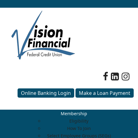
Online Banking Login
Make a Loan Payment
Membership
Eligibility
How To Join
Select Employee Groups (SEGs)