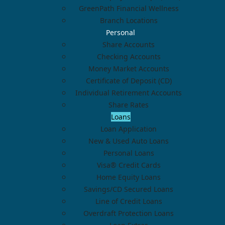
GreenPath Financial Wellness
Branch Locations
Personal
Share Accounts
Checking Accounts
Money Market Accounts
Certificate of Deposit (CD)
Individual Retirement Accounts
Share Rates
Loans
Loan Application
New & Used Auto Loans
Personal Loans
Visa® Credit Cards
Home Equity Loans
Savings/CD Secured Loans
Line of Credit Loans
Overdraft Protection Loans