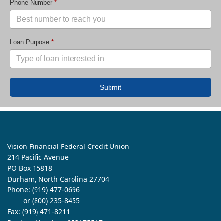
Phone Number
*
Loan Purpose
*
Submit
Vision Financial Federal Credit Union
214 Pacific Avenue
PO Box 15818
Durham, North Carolina 27704
Phone:
(919) 477-0696
or (800) 235-8455
Fax: (919) 471-8211