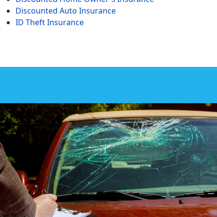
Discounted Auto Insurance
ID Theft Insurance