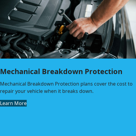
Mechanical Breakdown Protection
Mechanical Breakdown Protection plans cover the cost to
repair your vehicle when it breaks down.
Learn More