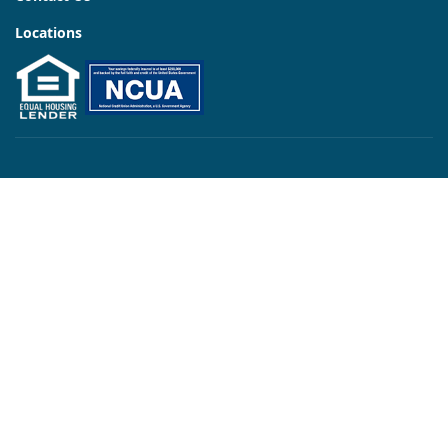
Locations