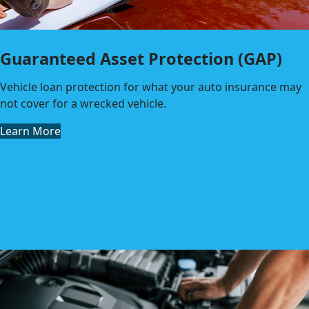
Guaranteed Asset Protection (GAP)
Vehicle loan protection for what your auto insurance may
not cover for a wrecked vehicle.
Learn More