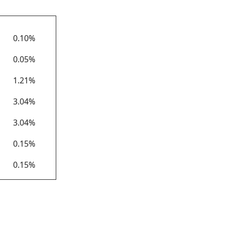
APY*
0.10%
0.05%
1.21%
3.04%
3.04%
0.15%
0.15%