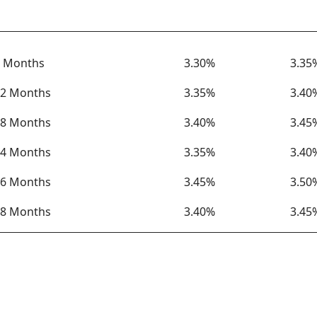
Term
Rate
APY
 Months
3.30%
3.35
2 Months
3.35%
3.40
8 Months
3.40%
3.45
4 Months
3.35%
3.40
6 Months
3.45%
3.50
8 Months
3.40%
3.45