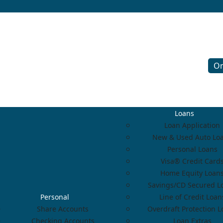
On
Loans
Loan Application
New & Used Auto Lo
Personal Loans
Visa® Credit Card
Home Equity Loan
Savings/CD Secured L
Personal
Line of Credit Loan
Share Accounts
Overdraft Protection 
Checking Accounts
Loan Extras