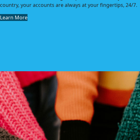
country, your accounts are always at your fingertips, 24/7.
Learn More