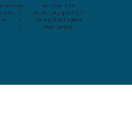
o Protection
Visa Travel Card
anties
Visa Everyday Spend Card
tion
Identity Theft Program
Other Services