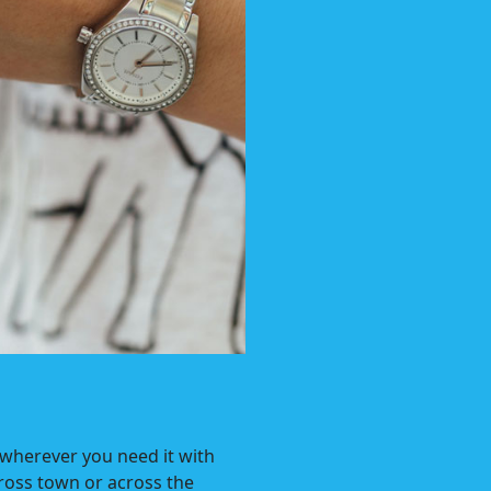
 wherever you need it with
ross town or across the