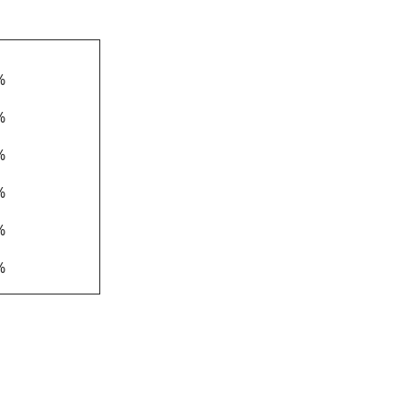
*
%
%
%
%
%
%