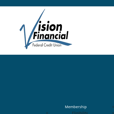
Membership
Eligibility