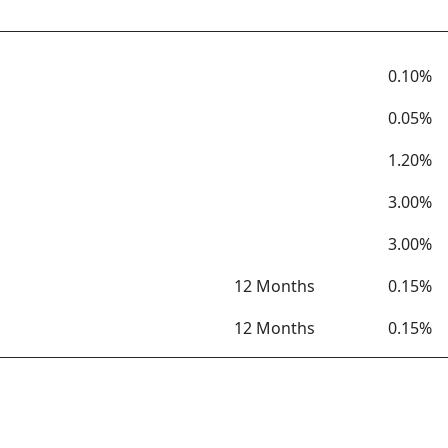
Term
Rate
0.10%
0.05%
1.20%
3.00%
3.00%
12 Months
0.15%
12 Months
0.15%