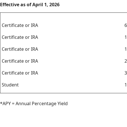
Effective as of April 1, 2026
Certificates
Certificate or IRA
6
Certificate or IRA
1
Certificate or IRA
1
Certificate or IRA
2
Certificate or IRA
3
Student
1
*APY = Annual Percentage Yield