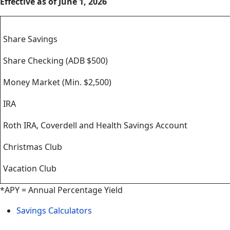
Effective as of June 1, 2026
Savings
Share Savings
Share Checking (ADB $500)
Money Market (Min. $2,500)
IRA
Roth IRA, Coverdell and Health Savings Account
Christmas Club
Vacation Club
*APY = Annual Percentage Yield
Savings Calculators