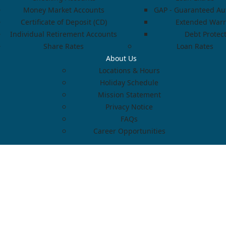
Money Market Accounts
GAP - Guaranteed Aut
Certificate of Deposit (CD)
Extended Warr
Individual Retirement Accounts
Debt Protec
Share Rates
Loan Rates
About Us
Locations & Hours
Holiday Schedule
Mission Statement
Privacy Notice
FAQs
Career Opportunities