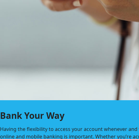
Bank Your Way
Having the flexibility to access your account whenever and
online and mobile banking is important. Whether you’re ac