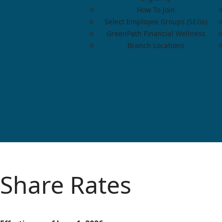
How To Join
Select Employee Groups (SEGs)
GreenPath Financial Wellness
Branch Locations
Share Rates