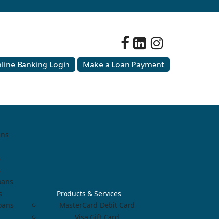
line Banking Login
Make a Loan Payment
ans
s
s
oans
s
Products & Services
Loans
MasterCard Debit Card
Visa Gift Card