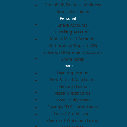
GreenPath Financial Wellness
Branch Locations
Personal
Share Accounts
Checking Accounts
Money Market Accounts
Certificate of Deposit (CD)
Individual Retirement Accounts
Share Rates
Loans
Loan Application
New & Used Auto Loans
Personal Loans
Visa® Credit Cards
Home Equity Loans
Savings/CD Secured Loans
Line of Credit Loans
Overdraft Protection Loans