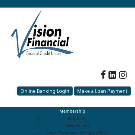
Online Banking Login
Make a Loan Payment
Membership
Eligibility
How To Join
Select Employee Groups (SEGs)