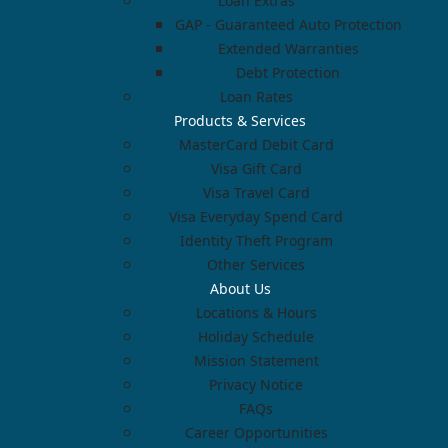
Loan Extras
GAP - Guaranteed Auto Protection
Extended Warranties
Debt Protection
Loan Rates
Products & Services
MasterCard Debit Card
Visa Gift Card
Visa Travel Card
Visa Everyday Spend Card
Identity Theft Program
Other Services
About Us
Locations & Hours
Holiday Schedule
Mission Statement
Privacy Notice
FAQs
Career Opportunities