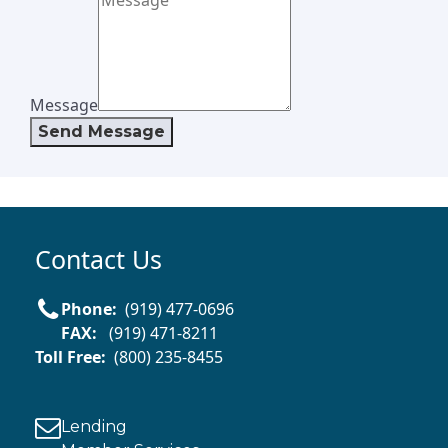
Message
Send Message
Contact Us
Phone:
(919) 477-0696
FAX:
(919) 471-8211
Toll Free:
(800) 235-8455
Lending