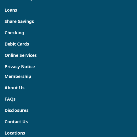
Loans
Share Savings
Checking
Debit Cards
Online Services
Privacy Notice
Membership
About Us
FAQs
Disclosures
Contact Us
Locations