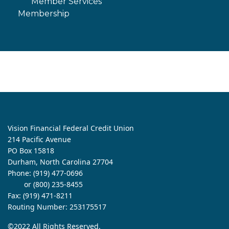
Member Services
Membership
Vision Financial Federal Credit Union
214 Pacific Avenue
PO Box 15818
Durham, North Carolina 27704
Phone:
(919) 477-0696
or (800) 235-8455
Fax: (919) 471-8211
Routing Number: 253175517
©2022 All Rights Reserved.