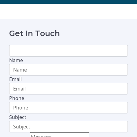
Get In Touch
Name
Email
Phone
Subject