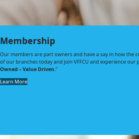
Membership
Our members are part owners and have a say in how the cre
of our branches today and join VFFCU and experience our p
Owned – Value Driven
.”
Learn More