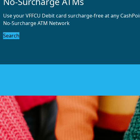
No-Surcharge ATMs
Use your VFFCU Debit card surcharge-free at any CashPo
No-Surcharge ATM Network
Search