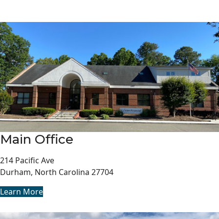
Main Office
214 Pacific Ave
Durham, North Carolina 27704
Learn More