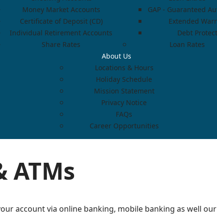
Money Market Accounts
GAP - Guaranteed Aut
Certificate of Deposit (CD)
Extended Warr
Individual Retirement Accounts
Debt Protec
Share Rates
Loan Rates
About Us
Locations & Hours
Holiday Schedule
Mission Statement
Privacy Notice
FAQs
Career Opportunities
& ATMs
our account via online banking, mobile banking as well our