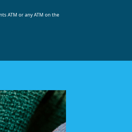
ints ATM or any ATM on the