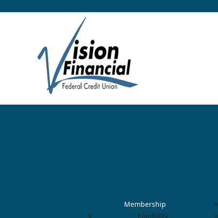
Membership
Eligibility