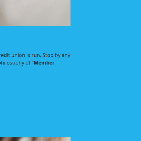
dit union is run. Stop by any
hilosophy of “
Member