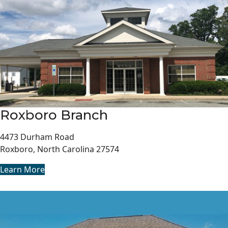
Roxboro Branch
4473 Durham Road
Roxboro, North Carolina 27574
Learn More