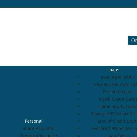
On
Loans
Loan Application
New & Used Auto Lo
Personal Loans
Visa® Credit Card
Home Equity Loan
Savings/CD Secured L
Personal
Line of Credit Loan
Share Accounts
Overdraft Protection 
Checking Accounts
Loan Extras