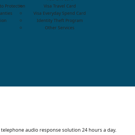
o Protection
Visa Travel Card
anties
Visa Everyday Spend Card
tion
Identity Theft Program
Other Services
 telephone audio response solution 24 hours a day.