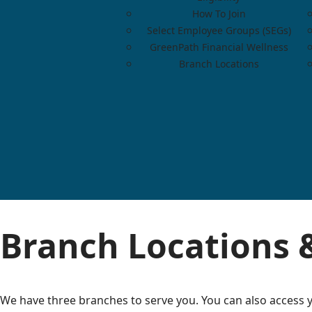
How To Join
Select Employee Groups (SEGs)
GreenPath Financial Wellness
Branch Locations
Branch Locations 
We have three branches to serve you. You can also access y