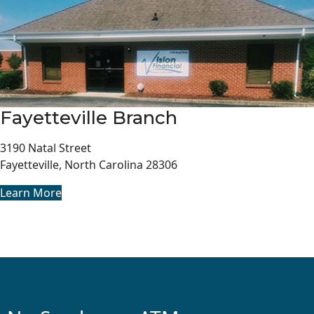
Fayetteville Branch
3190 Natal Street
Fayetteville, North Carolina 28306
Learn More