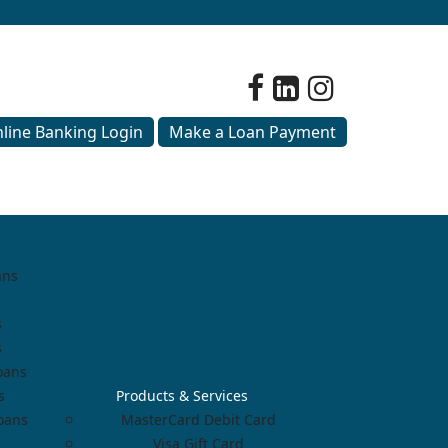
line Banking Login
Make a Loan Payment
ans
s
s
oans
s
Products & Services
Loans
MasterCard Debit Card
Visa Gift Card