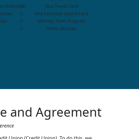
o Protection
Visa Travel Card
anties
Visa Everyday Spend Card
tion
Identity Theft Program
Other Services
ure and Agreement
ference
dit Union (Credit Union). To do this, we