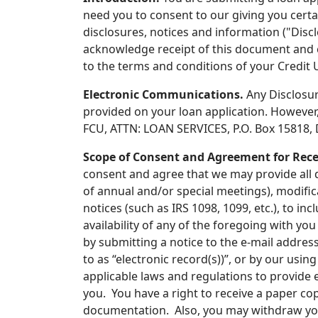
need you to consent to our giving you certa
disclosures, notices and information ("Disc
acknowledge receipt of this document and co
to the terms and conditions of your Credit
Electronic Communications.
Any Disclosur
provided on your loan application. However, 
FCU, ATTN: LOAN SERVICES, P.O. Box 15818, D
Scope of Consent and Agreement for Recei
consent and agree that we may provide all d
of annual and/or special meetings), modifi
notices (such as IRS 1098, 1099, etc.), to in
availability of any of the foregoing with yo
by submitting a notice to the e-mail addres
to as “electronic record(s))”, or by our usi
applicable laws and regulations to provide 
you. You have a right to receive a paper cop
documentation. Also, you may withdraw you