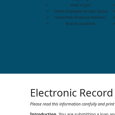
How To Join
Select Employee Groups (SEGs)
GreenPath Financial Wellness
Branch Locations
Electronic Recor
Please read this information carefully and print 
Introduction.
You are submitting a loan app