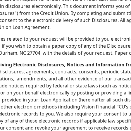
in disclosures electronically. This document informs you of 
losures") from the Credit Union. By completing and submitt
nsent to the electronic delivery of such Disclosures. All 
 Union Loan Agreement.
es related to your request will be provided to you electron
if you wish to obtain a paper copy of any of the Disclosures
urham, NC 27704, with the details of your request. Paper c
ving Electronic Disclosures, Notices and Information fr
isclosures, agreements, contracts, consents, periodic state
cations, amendments, and all other evidence of our transac
clude notices required by federal or state laws (such as noti
u or on your behalf electronically by posting or providing a 
s provided in your: Loan Application (hereinafter all such d
ng other electronic methods (including Vision Financial FCU’
electronic records to you. We also require your consent to 
y of any of these electronic records if applicable law specif
r consent and revoke your agreement to receive records el