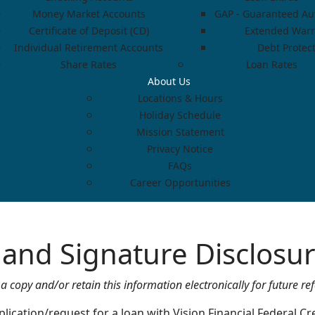
Money Market Accounts
GAP - Guaranteed Aut
Certificate of Deposit (CD)
Extended Warr
Individual Retirement Accounts
Debt Protec
Share Rates
Loan Rates
About Us
Locations & Hours
Holiday Schedule
Mission Statement
Privacy Notice
FAQs
Career Opportunities
d and Signature Disclos
a copy and/or retain this information electronically for future re
lication/request for a loan with Vision Financial Federal Cre