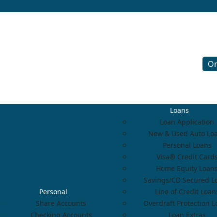
On
Loans
Loan Application
New & Used Auto Lo
Personal Loans
Visa® Credit Card
Home Equity Loan
Savings/CD Secured L
Personal
Line of Credit Loan
Share Accounts
Overdraft Protection 
Checking Accounts
Loan Extras