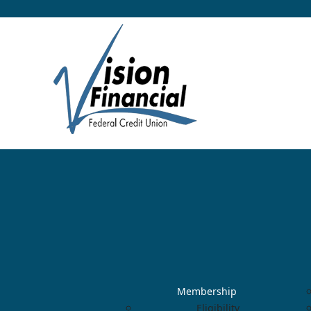
Membership
Eligibility