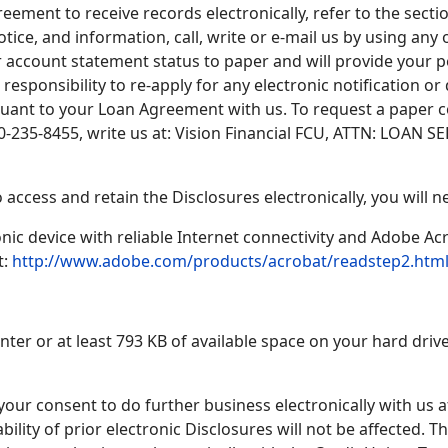
ment to receive records electronically, refer to the secti
tice, and information, call, write or e-mail us by using any 
 account statement status to paper and will provide your p
r responsibility to re-apply for any electronic notification o
uant to your Loan Agreement with us. To request a paper co
800-235-8455, write us at: Vision Financial FCU, ATTN: LOAN 
 access and retain the Disclosures electronically, you will n
ic device with reliable Internet connectivity and Adobe Ac
t:
http://www.adobe.com/products/acrobat/readstep2.htm
inter or at least 793 KB of available space on your hard drive
ur consent to do further business electronically with us at
ability of prior electronic Disclosures will not be affected.