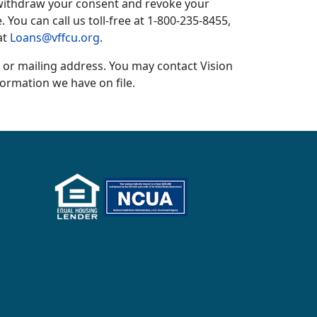
o withdraw your consent and revoke your
 You can call us toll-free at 1-800-235-8455,
at
Loans@vffcu.org
.
 or mailing address. You may contact Vision
formation we have on file.