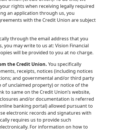
your rights when receiving legally required
ing an application through us, you
agreements with the Credit Union are subject
ically through the email address that you
, you may write to us at: Vision Financial
opies will be provided to you at no charge.
om the Credit Union.
You specifically
ments, receipts, notices (including notices
tions; and governmental and/or third party
ce of unclaimed property) or notice of the
link to same on the Credit Union’s website,
isclosures and/or documentation is referred
s online banking portal) allowed pursuant to
use electronic records and signatures with
ically requires us to provide such
ectronically. For information on how to