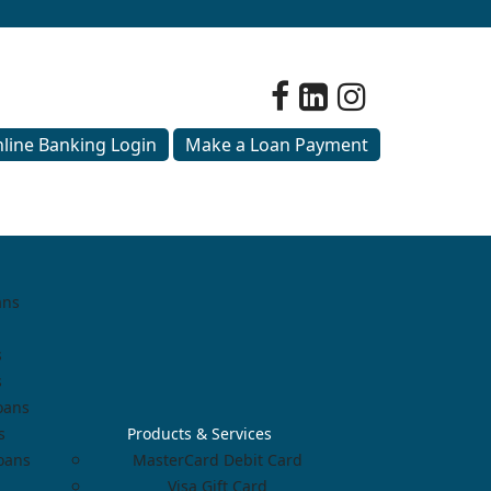
line Banking Login
Make a Loan Payment
ans
s
s
oans
s
Products & Services
Loans
MasterCard Debit Card
Visa Gift Card