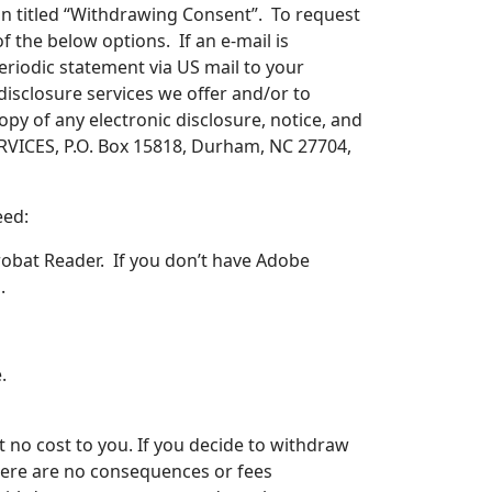
on titled “Withdrawing Consent”. To request
of the below options. If an e-mail is
eriodic statement via US mail to your
r disclosure services we offer and/or to
py of any electronic disclosure, notice, and
SERVICES, P.O. Box 15818, Durham, NC 27704,
eed:
robat Reader. If you don’t have Adobe
l
.
.
 no cost to you. If you decide to withdraw
 There are no consequences or fees