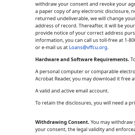
withdraw your consent and revoke your agree
a paper copy of any electronic disclosure, no
returned undeliverable, we will change your
address of record. Thereafter, it will be you
provide notice of your correct address purs
information, you can call us toll-free at 1-
or e-mail us at
Loans@vffcu.org
.
Hardware and Software Requirements.
To
A personal computer or comparable electron
Acrobat Reader, you may download it free a
A valid and active email account.
To retain the disclosures, you will need a pr
Withdrawing Consent.
You may withdraw yo
your consent, the legal validity and enforce