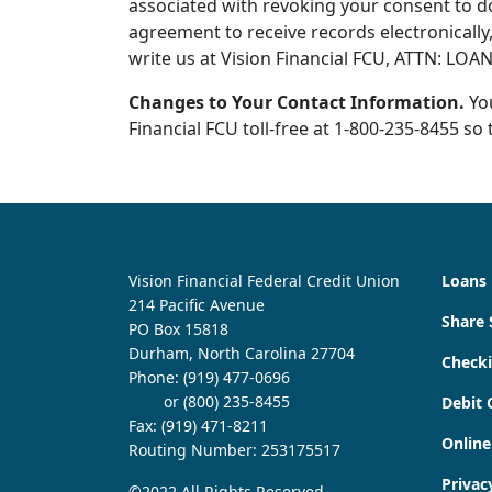
associated with revoking your consent to d
agreement to receive records electronically,
write us at Vision Financial FCU, ATTN: LOA
Changes to Your Contact Information.
You
Financial FCU toll-free at 1-800-235-8455 s
Vision Financial Federal Credit Union
Loans
214 Pacific Avenue
Share 
PO Box 15818
Durham, North Carolina 27704
Check
Phone:
(919) 477-0696
or (800) 235-8455
Debit 
Fax: (919) 471-8211
Online
Routing Number: 253175517
Privac
©2022 All Rights Reserved.