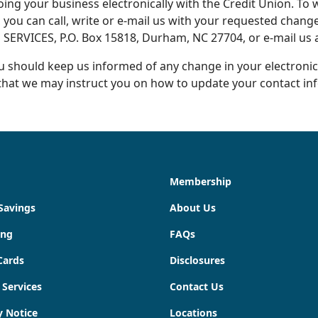
oing your business electronically with the Credit Union. T
 you can call, write or e-mail us with your requested change.
N SERVICES, P.O. Box 15818, Durham, NC 27704, or e-mail us 
 should keep us informed of any change in your electronic
o that we may instruct you on how to update your contact in
Membership
Savings
About Us
ing
FAQs
Cards
Disclosures
 Services
Contact Us
y Notice
Locations