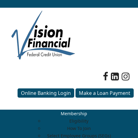
Online Banking Login
Make a Loan Payment
Membership
Eligibility
How To Join
Select Employee Groups (SEGs)