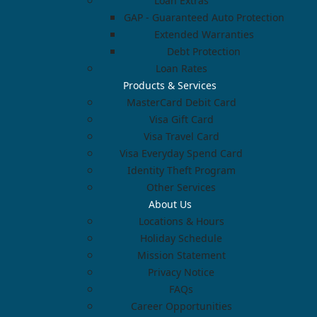
Loan Extras
GAP - Guaranteed Auto Protection
Extended Warranties
Debt Protection
Loan Rates
Products & Services
MasterCard Debit Card
Visa Gift Card
Visa Travel Card
Visa Everyday Spend Card
Identity Theft Program
Other Services
About Us
Locations & Hours
Holiday Schedule
Mission Statement
Privacy Notice
FAQs
Career Opportunities