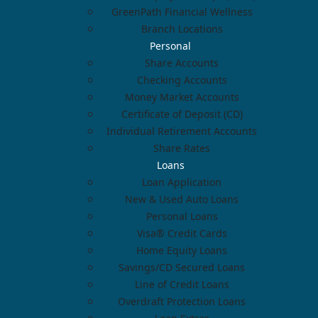
GreenPath Financial Wellness
Branch Locations
Personal
Share Accounts
Checking Accounts
Money Market Accounts
Certificate of Deposit (CD)
Individual Retirement Accounts
Share Rates
Loans
Loan Application
New & Used Auto Loans
Personal Loans
Visa® Credit Cards
Home Equity Loans
Savings/CD Secured Loans
Line of Credit Loans
Overdraft Protection Loans