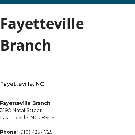
Fayetteville
Branch
Fayetteville, NC
Fayetteville Branch
3190 Natal Street
Fayetteville, NC 28306
Phone:
(910) 425-1725