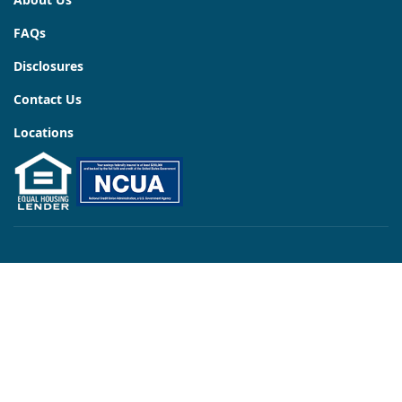
FAQs
Disclosures
Contact Us
Locations