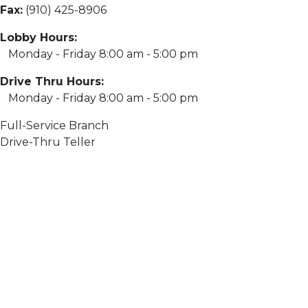
Fax:
(910) 425-8906
Lobby Hours:
Monday - Friday 8:00 am - 5:00 pm
Drive Thru Hours:
Monday - Friday 8:00 am - 5:00 pm
Full-Service Branch
Drive-Thru Teller