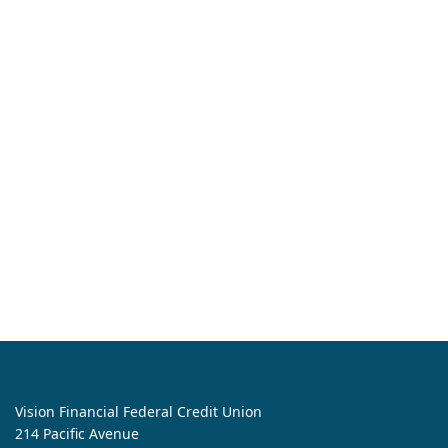
Vision Financial Federal Credit Union
214 Pacific Avenue