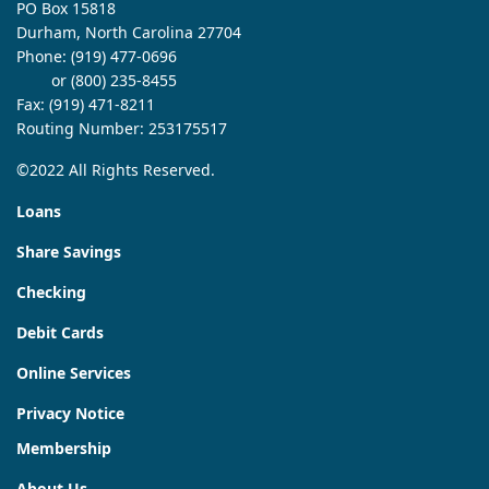
PO Box 15818
Durham, North Carolina 27704
Phone:
(919) 477-0696
or (800) 235-8455
Fax: (919) 471-8211
Routing Number: 253175517
©2022 All Rights Reserved.
Loans
Share Savings
Checking
Debit Cards
Online Services
Privacy Notice
Membership
About Us