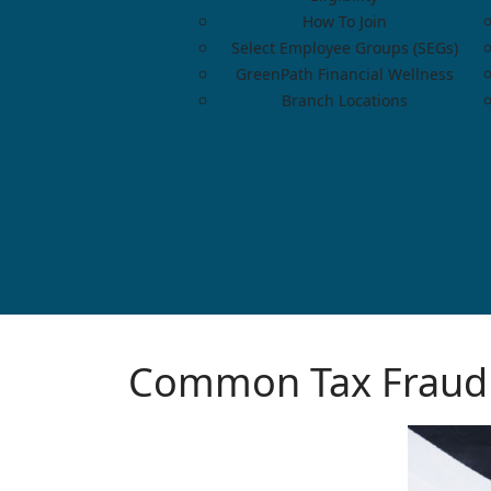
How To Join
Select Employee Groups (SEGs)
GreenPath Financial Wellness
Branch Locations
Common Tax Fraud 