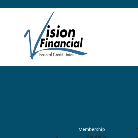
Membership
Eligibility