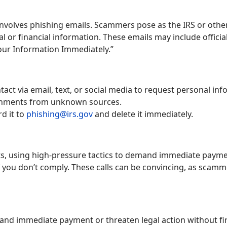
volves phishing emails. Scammers pose as the IRS or other
al or financial information. These emails may include offic
Your Information Immediately.”
act via email, text, or social media to request personal inf
achments from unknown sources.
rd it to
phishing@irs.gov
and delete it immediately.
s, using high-pressure tactics to demand immediate paymen
f you don’t comply. These calls can be convincing, as scamme
mand immediate payment or threaten legal action without fir