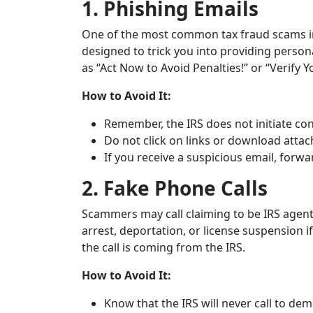
1. Phishing Emails
One of the most common tax fraud scams in
designed to trick you into providing person
as “Act Now to Avoid Penalties!” or “Verify 
How to Avoid It:
Remember, the IRS does not initiate cont
Do not click on links or download att
If you receive a suspicious email, forwa
2. Fake Phone Calls
Scammers may call claiming to be IRS agent
arrest, deportation, or license suspension i
the call is coming from the IRS.
How to Avoid It:
Know that the IRS will never call to de