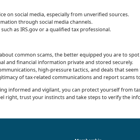
vice on social media, especially from unverified sources.
ormation through social media channels.
 such as IRS.gov or a qualified tax professional.
bout common scams, the better equipped you are to spot
l and financial information private and stored securely.
ommunications, high-pressure tactics, and deals that seem 
gitimacy of tax-related communications and report scams to
ying informed and vigilant, you can protect yourself from t
 right, trust your instincts and take steps to verify the in