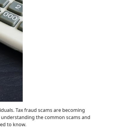
ividuals. Tax fraud scams are becoming
ly, by understanding the common scams and
eed to know.