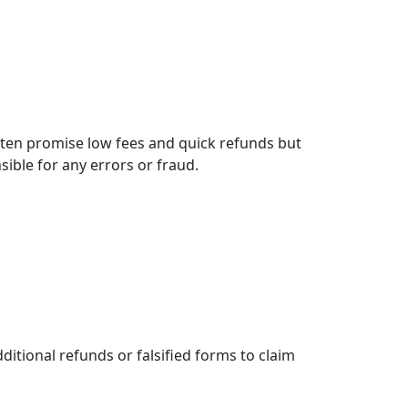
ften promise low fees and quick refunds but
sible for any errors or fraud.
itional refunds or falsified forms to claim