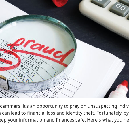
 scammers, it’s an opportunity to prey on unsuspecting ind
im can lead to financial loss and identity theft. Fortunate
keep your information and finances safe. Here's what you n