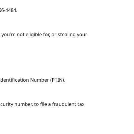
66-4484.
ou’re not eligible for, or stealing your
Identification Number (PTIN).
urity number, to file a fraudulent tax