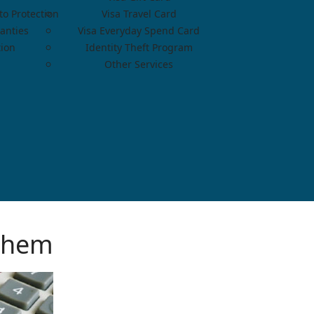
o Protection
Visa Travel Card
anties
Visa Everyday Spend Card
tion
Identity Theft Program
Other Services
Them