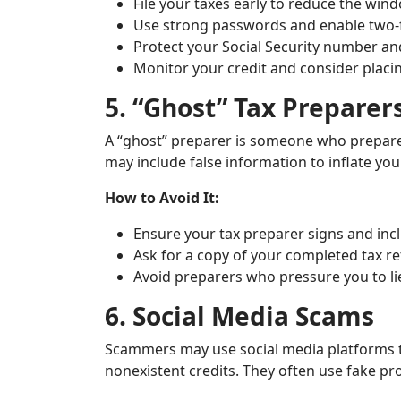
File your taxes early to reduce the wi
Use strong passwords and enable two-fa
Protect your Social Security number and
Monitor your credit and consider placing
5. “Ghost” Tax Preparer
A “ghost” preparer is someone who prepares
may include false information to inflate your
How to Avoid It:
Ensure your tax preparer signs and incl
Ask for a copy of your completed tax re
Avoid preparers who pressure you to li
6. Social Media Scams
Scammers may use social media platforms to
nonexistent credits. They often use fake pr