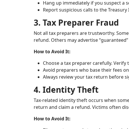
Hang up immediately if you suspect a 
Report suspicious calls to the Treasury
3. Tax Preparer Fraud
Not all tax preparers are trustworthy. Some 
refund. Others may advertise “guaranteed” h
How to Avoid It:
Choose a tax preparer carefully. Verify 
Avoid preparers who base their fees on
Always review your tax return before si
4. Identity Theft
Tax-related identity theft occurs when some
return and claim a refund. Victims often dis
How to Avoid It: