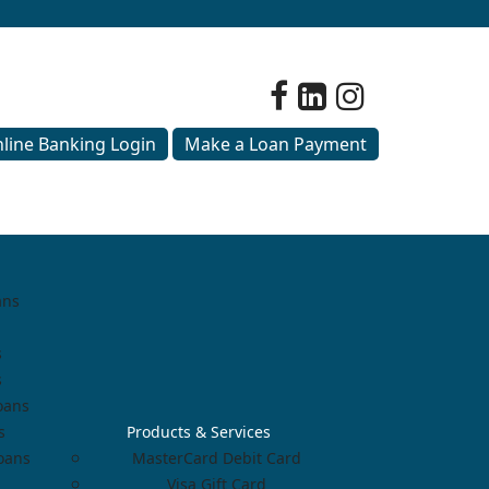
line Banking Login
Make a Loan Payment
ans
s
s
oans
s
Products & Services
Loans
MasterCard Debit Card
Visa Gift Card