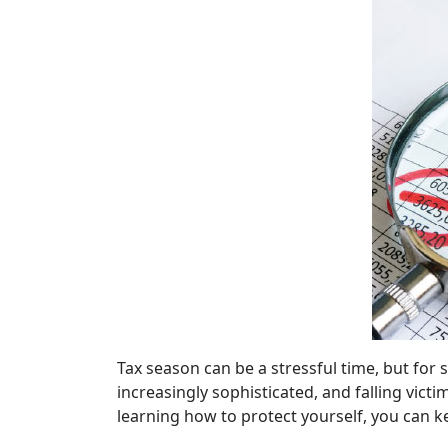
Tax season can be a stressful time, but for
increasingly sophisticated, and falling vict
learning how to protect yourself, you can 