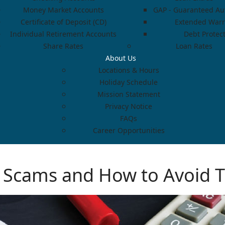
Money Market Accounts
GAP - Guaranteed Aut
Certificate of Deposit (CD)
Extended Warr
Individual Retirement Accounts
Debt Protec
Share Rates
Loan Rates
About Us
Locations & Hours
Holiday Schedule
Mission Statement
Privacy Notice
FAQs
Career Opportunities
Scams and How to Avoid 