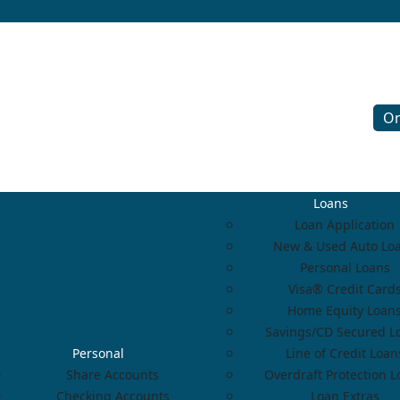
On
Loans
Loan Application
New & Used Auto Lo
Personal Loans
Visa® Credit Card
Home Equity Loan
Savings/CD Secured L
Personal
Line of Credit Loan
Share Accounts
Overdraft Protection 
Checking Accounts
Loan Extras