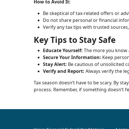
How to Avoid It:
Be skeptical of tax-related offers or ad
Do not share personal or financial inf
Verify any tax tips with trusted sources,
Key Tips to Stay Safe
Educate Yourself:
The more you know a
Secure Your Information:
Keep persona
Stay Alert:
Be cautious of unsolicited c
Verify and Report:
Always verify the le
Tax season doesn’t have to be scary. By sta
process. Remember, if something doesn’t feel