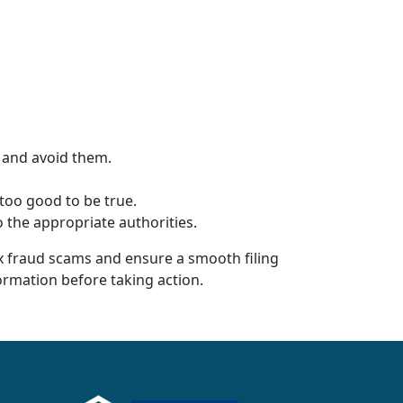
 and avoid them.
too good to be true.
 the appropriate authorities.
ax fraud scams and ensure a smooth filing
formation before taking action.