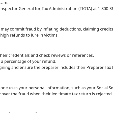
scam.
 Inspector General for Tax Administration (TIGTA) at 1-800-3
may commit fraud by inflating deductions, claiming credits y
igh refunds to lure in victims.
their credentials and check reviews or references.
 a percentage of your refund.
gning and ensure the preparer includes their Preparer Tax 
one uses your personal information, such as your Social Sec
cover the fraud when their legitimate tax return is rejected.