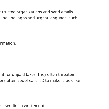
 trusted organizations and send emails
ial-looking logos and urgent language, such
ormation.
t for unpaid taxes. They often threaten
rs often spoof caller ID to make it look like
st sending a written notice.