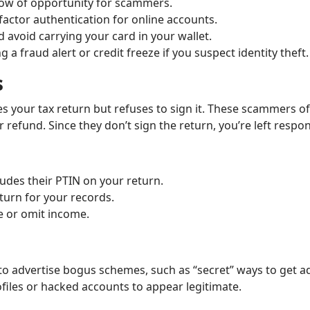
ndow of opportunity for scammers.
ctor authentication for online accounts.
 avoid carrying your card in your wallet.
 a fraud alert or credit freeze if you suspect identity theft.
s
 your tax return but refuses to sign it. These scammers o
 refund. Since they don’t sign the return, you’re left respon
udes their PTIN on your return.
turn for your records.
e or omit income.
 advertise bogus schemes, such as “secret” ways to get add
ofiles or hacked accounts to appear legitimate.