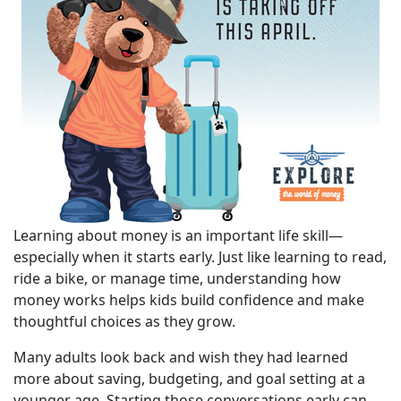
Learning about money is an important life skill—
especially when it starts early. Just like learning to read,
ride a bike, or manage time, understanding how
money works helps kids build confidence and make
thoughtful choices as they grow.
Many adults look back and wish they had learned
more about saving, budgeting, and goal setting at a
younger age. Starting those conversations early can