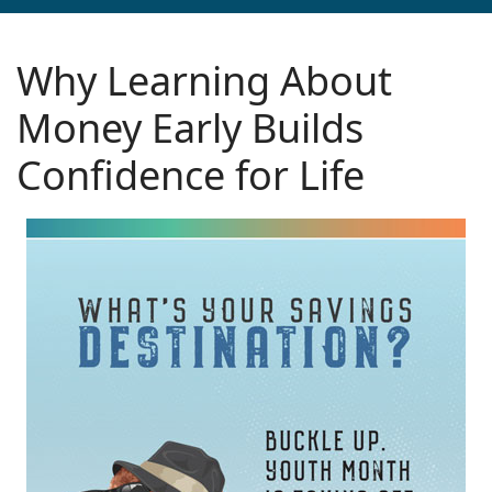
Why Learning About
Money Early Builds
Confidence for Life