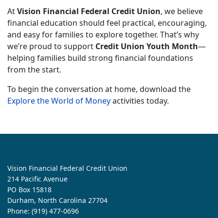
At
Vision Financial Federal Credit Union
, we believe
financial education should feel practical, encouraging,
and easy for families to explore together. That’s why
we’re proud to support
Credit Union Youth Month
—
helping families build strong financial foundations
from the start.
To begin the conversation at home, download the
Explore the World of Money
activities today.
Vision Financial Federal Credit Union
214 Pacific Avenue
PO Box 15818
Durham, North Carolina 27704
Phone:
(919) 477-0696