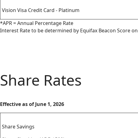
Vision Visa Credit Card - Platinum
*APR = Annual Percentage Rate
Interest Rate to be determined by Equifax Beacon Score on 
Share Rates
Effective as of June 1, 2026
Savings
Share Savings