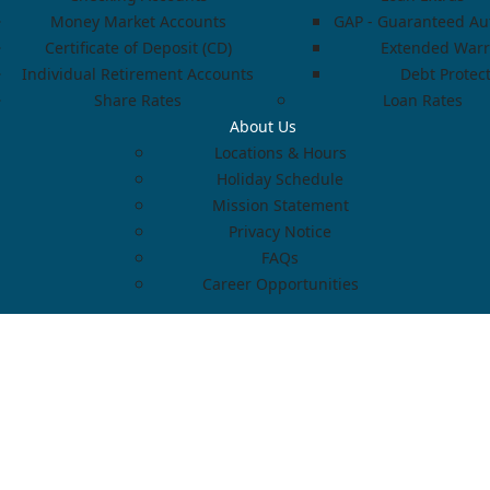
Money Market Accounts
GAP - Guaranteed Aut
Certificate of Deposit (CD)
Extended Warr
Individual Retirement Accounts
Debt Protec
Share Rates
Loan Rates
About Us
Locations & Hours
Holiday Schedule
Mission Statement
Privacy Notice
FAQs
Career Opportunities