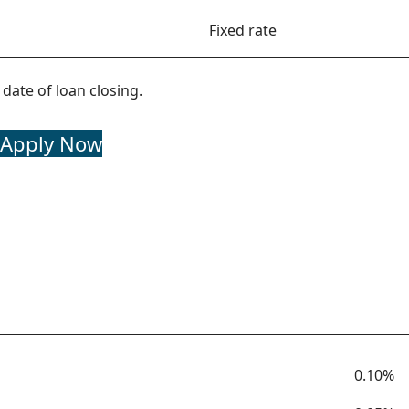
Fixed rate
date of loan closing.
Apply Now
Term
Rate
0.10%