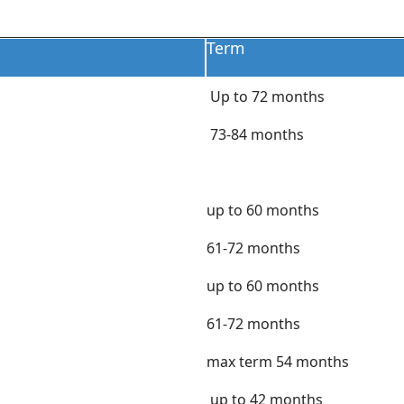
Term
Up to 72 months
73-84 months
up to 60 months
61-72 months
up to 60 months
61-72 months
max term 54 months
up to 42 months