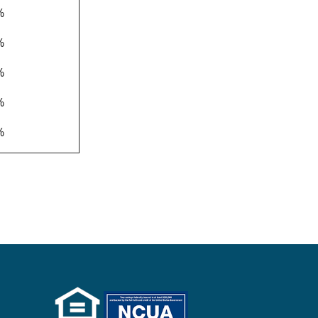
%
%
%
%
%