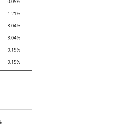
0.05%
1.21%
3.04%
3.04%
0.15%
0.15%
*
%