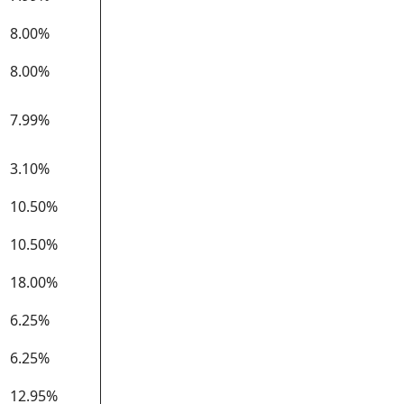
8.00%
8.00%
7.99%
3.10%
10.50%
10.50%
18.00%
6.25%
6.25%
12.95%