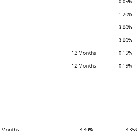
0.05%
1.20%
3.00%
3.00%
12 Months
0.15%
12 Months
0.15%
Term
Rate
APY
 Months
3.30%
3.35