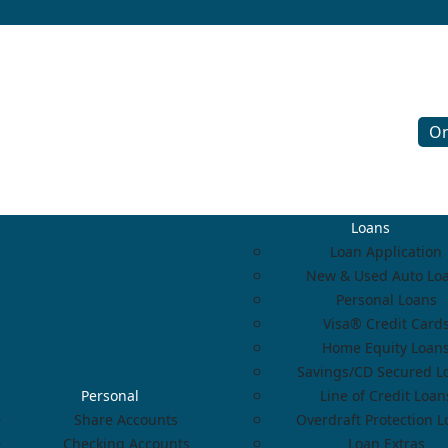
On
Loans
Loan Application
New & Used Auto Lo
Personal Loans
Visa® Credit Card
Home Equity Loan
Savings/CD Secured L
Personal
Line of Credit Loan
Share Accounts
Overdraft Protection 
Checking Accounts
Loan Extras