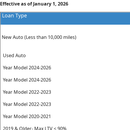
Effective as of January 1, 2026
Loan Type
New Auto (Less than 10,000 miles)
Used Auto
Year Model 2024-2026
Year Model 2024-2026
Year Model 2022-2023
Year Model 2022-2023
Year Model 2020-2021
2019 & Older- Max LTV < 90%