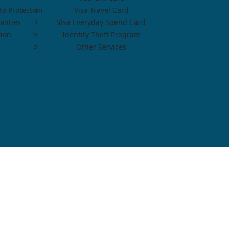
o Protection
Visa Travel Card
anties
Visa Everyday Spend Card
tion
Identity Theft Program
Other Services