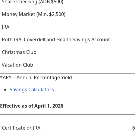
Share Checking (ADB $500)
Money Market (Min. $2,500)
IRA
Roth IRA, Coverdell and Health Savings Account
Christmas Club
Vacation Club
*APY = Annual Percentage Yield
Savings Calculators
Effective as of April 1, 2026
Certificates
Certificate or IRA
6