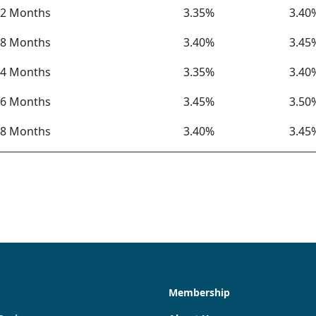
2 Months
3.35%
3.40
8 Months
3.40%
3.45
4 Months
3.35%
3.40
6 Months
3.45%
3.50
8 Months
3.40%
3.45
Membership