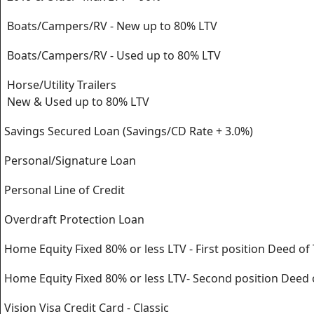
Boats/Campers/RV - New up to 80% LTV
Boats/Campers/RV - Used up to 80% LTV
Horse/Utility Trailers
New & Used up to 80% LTV
Savings Secured Loan (Savings/CD Rate + 3.0%)
Personal/Signature Loan
Personal Line of Credit
Overdraft Protection Loan
Home Equity Fixed 80% or less LTV - First position Deed of 
Home Equity Fixed 80% or less LTV- Second position Deed 
Vision Visa Credit Card - Classic