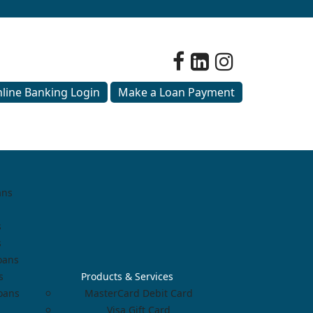
line Banking Login
Make a Loan Payment
ans
s
s
oans
s
Products & Services
Loans
MasterCard Debit Card
Visa Gift Card