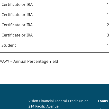
Certificate or IRA
1
Certificate or IRA
1
Certificate or IRA
2
Certificate or IRA
3
Student
1
*APY = Annual Percentage Yield
Vision Financial Federal Credit Union
Loans
214 Pacific Avenue