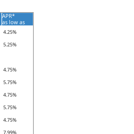
APR*
as low as
4.25%
5.25%
4.75%
5.75%
4.75%
5.75%
4.75%
7.99%