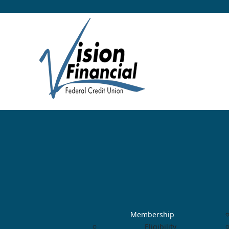
Membership
Eligibility