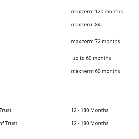
max term 120 months
max term 84
max term 72 months
up to 60 months
max term 60 months
Trust
12 - 180 Months
of Trust
12 - 180 Months