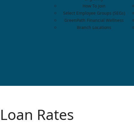
How To Join
Select Employee Groups (SEGs)
GreenPath Financial Wellness
Branch Locations
Loan Rates