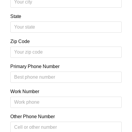
State
Zip Code
Primary Phone Number
Work Number
Other Phone Number