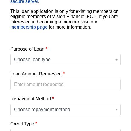
secure server
.
This loan application is only for existing members or
eligible members of Vision Financial FCU. If you are
interested in becoming a member, visit our
membership page
for more information.
Purpose of Loan
*
Loan Amount Requested
*
Repayment Method
*
Credit Type
*