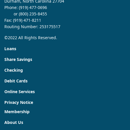
Durham, North Carolina 27704
Phone:
(919) 477-0696
or (800) 235-8455
Fax: (919) 471-8211
Routing Number: 253175517
©2022 All Rights Reserved.
Loans
Share Savings
Checking
Debit Cards
Online Services
Privacy Notice
Membership
About Us