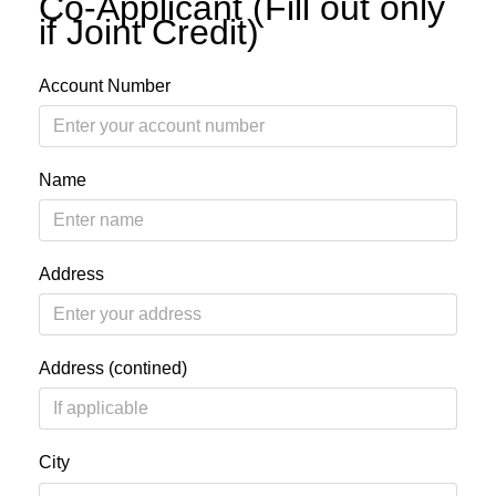
Co-Applicant (Fill out only
if Joint Credit)
Account Number
Name
Address
Address (contined)
City