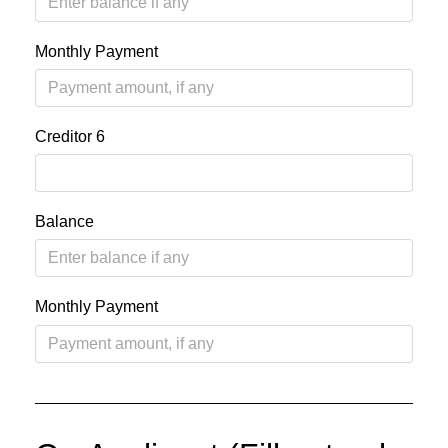
Monthly Payment
Creditor 6
Balance
Monthly Payment