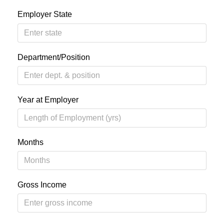
Employer State
Department/Position
Year at Employer
Months
Gross Income