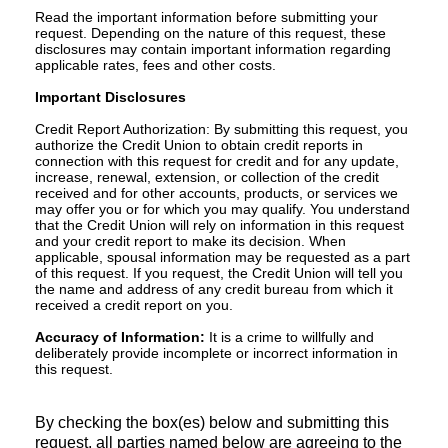
Read the important information before submitting your
request. Depending on the nature of this request, these
disclosures may contain important information regarding
applicable rates, fees and other costs.
Important Disclosures
Credit Report Authorization: By submitting this request, you
authorize the Credit Union to obtain credit reports in
connection with this request for credit and for any update,
increase, renewal, extension, or collection of the credit
received and for other accounts, products, or services we
may offer you or for which you may qualify. You understand
that the Credit Union will rely on information in this request
and your credit report to make its decision. When
applicable, spousal information may be requested as a part
of this request. If you request, the Credit Union will tell you
the name and address of any credit bureau from which it
received a credit report on you.
Accuracy of Information:
It is a crime to willfully and
deliberately provide incomplete or incorrect information in
this request.
By checking the box(es) below and submitting this
request, all parties named below are agreeing to the