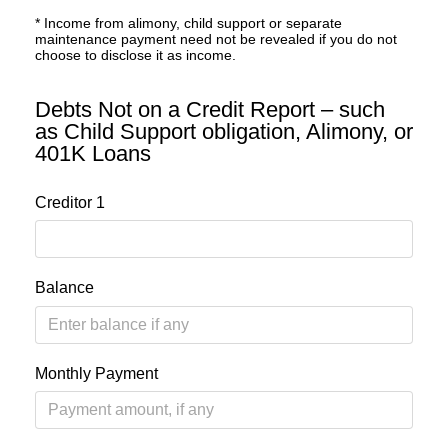
* Income from alimony, child support or separate
maintenance payment need not be revealed if you do not
choose to disclose it as income.
Debts Not on a Credit Report – such
as Child Support obligation, Alimony, or
401K Loans
Creditor 1
Balance
Monthly Payment