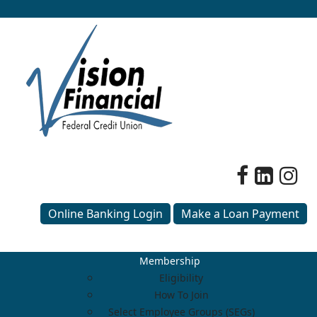
Online Banking Login
Make a Loan Payment
Membership
Eligibility
How To Join
Select Employee Groups (SEGs)