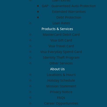
Loan Extras
GAP - Guaranteed Auto Protection
Extended Warranties
Debt Protection
Loan Rates
Products & Services
MasterCard Debit Card
Visa Gift Card
Visa Travel Card
Visa Everyday Spend Card
Identity Theft Program
Other Services
About Us
Locations & Hours
Holiday Schedule
Mission Statement
Privacy Notice
FAQs
Career Opportunities