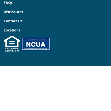
FAQs
Disclosures
Contact Us
Locations