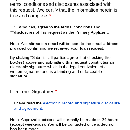
terms, conditions and disclosures associated with
this request. I/we certify that the information herein is
true and complete.
*
*I, Who Yes, agree to the terms, conditions and
disclosures of this request as the Primary Applicant.
Note: A confirmation email will be sent to the email address
provided confirming we received your loan request.
By clicking “Submit”, all parties agree that checking the
box(es) above and submitting this request constitutes an
electronic signature which is the legal equivalent of a
written signature and is a binding and enforceable
signature.
Electronic Signatures
*
I have read the
electronic record and signature disclosure
and agreement.
Note: Approval decisions will normally be made in 24 hours
(except weekends). You will be contacted once a decision
has been made.