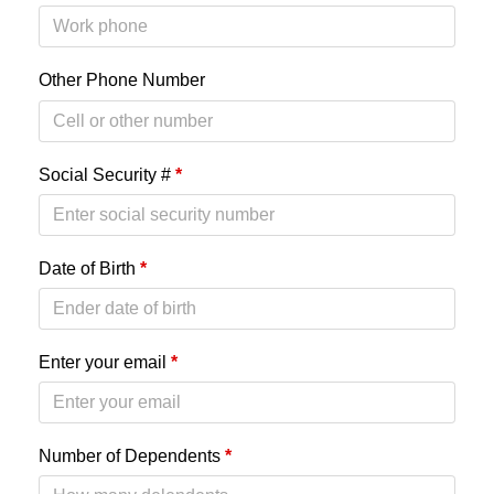
Other Phone Number
Social Security #
*
Date of Birth
*
Enter your email
*
Number of Dependents
*