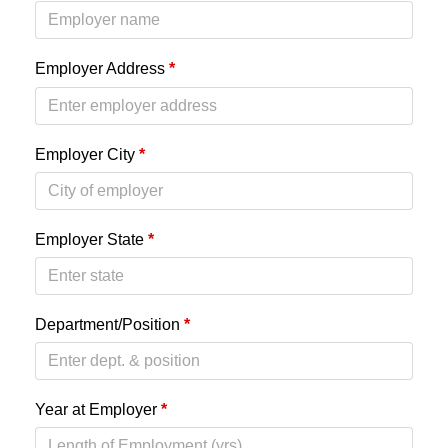
Employer Address
*
Employer City
*
Employer State
*
Department/Position
*
Year at Employer
*