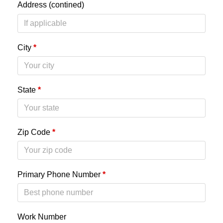
Address (contined)
City
*
State
*
Zip Code
*
Primary Phone Number
*
Work Number