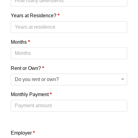
Years at Residence?
*
Months
*
Rent or Own?
*
Monthly Payment
*
Employer
*