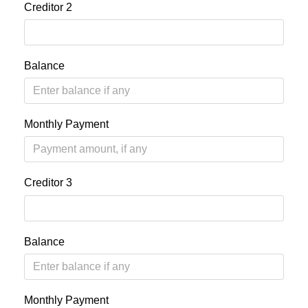
Creditor 2
Balance
Monthly Payment
Creditor 3
Balance
Monthly Payment