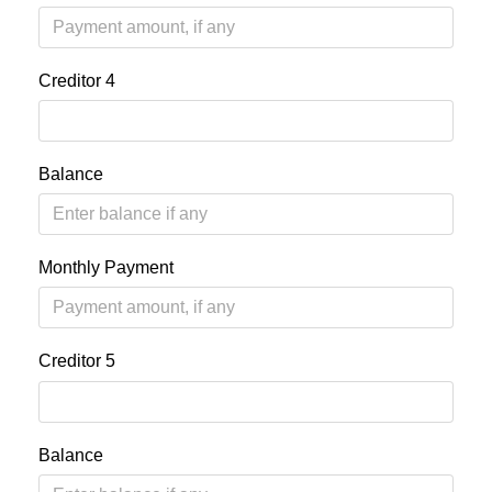
Creditor 4
Balance
Monthly Payment
Creditor 5
Balance