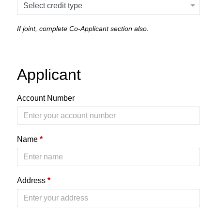
If joint, complete Co-Applicant section also.
Applicant
Account Number
Name
*
Address
*