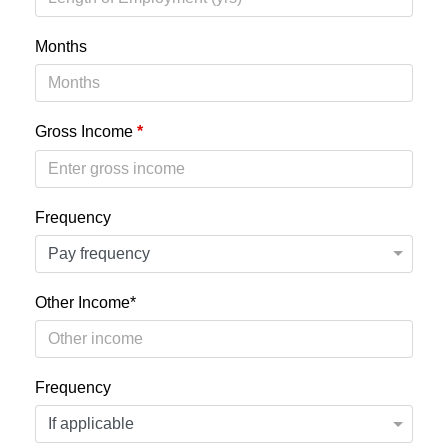
Months
Gross Income
*
Frequency
Other Income*
Frequency