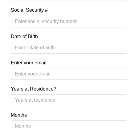
Social Security #
Date of Birth
Enter your email
Years at Residence?
Months