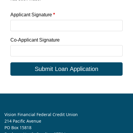
Applicant Signature
*
Co-Applicant Signature
Submit Loan Application
Vision Financial Federal Credit Union
214 Pacific Avenue
PO Box 15818