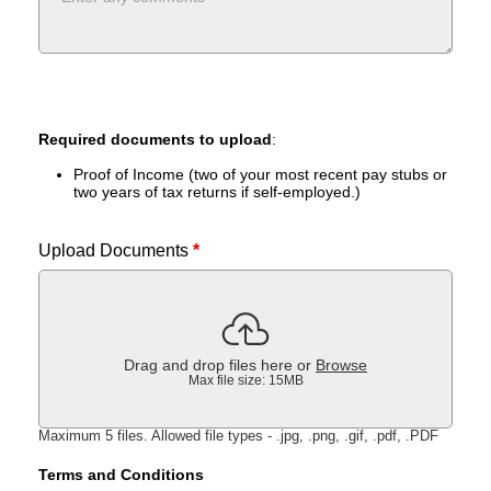
Required documents to upload
:
Proof of Income (two of your most recent pay stubs or
two years of tax returns if self-employed.)
Upload Documents
*
Drag and drop files here or
Browse
Max file size: 15MB
Maximum 5 files. Allowed file types - .jpg, .png, .gif, .pdf, .PDF
Terms and Conditions