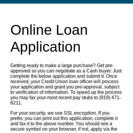
Online Loan
Application
Getting ready to make a large purchase? Get pre-
approved so you can negotiate as a Cash buyer. Just
complete the below application and submit it. Once
received, your Credit Union loan officer will process
your application and grant you pre-approval, subject
to verification of information. To speed up the process
you may fax your most recent pay stubs to (919) 471-
8211.
For your security, we use SSL encryption. If you
prefer, you can print out this application, complete it
and fax it to the above number. You should see a
secure symbol on your browser, if not, apply via the