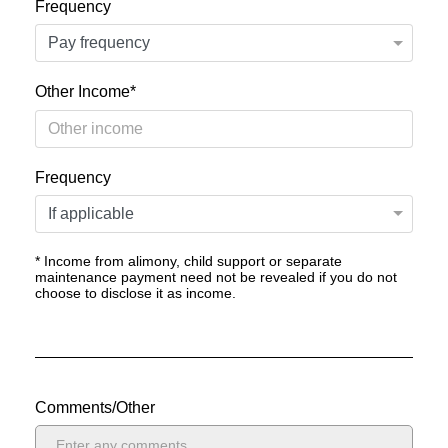
Frequency
Other Income*
Frequency
* Income from alimony, child support or separate
maintenance payment need not be revealed if you do not
choose to disclose it as income.
Comments/Other