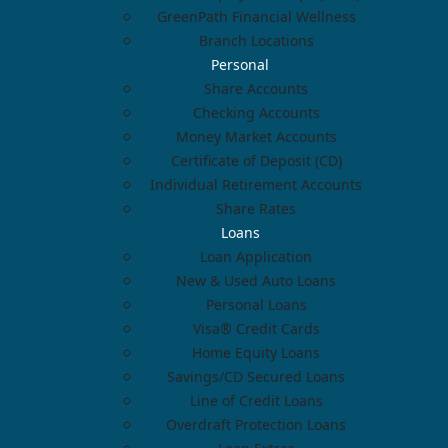
GreenPath Financial Wellness
Branch Locations
Personal
Share Accounts
Checking Accounts
Money Market Accounts
Certificate of Deposit (CD)
Individual Retirement Accounts
Share Rates
Loans
Loan Application
New & Used Auto Loans
Personal Loans
Visa® Credit Cards
Home Equity Loans
Savings/CD Secured Loans
Line of Credit Loans
Overdraft Protection Loans