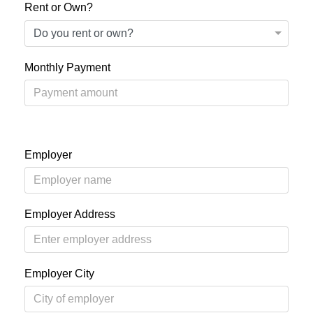
Rent or Own?
Monthly Payment
Employer
Employer Address
Employer City